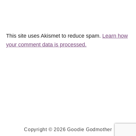
This site uses Akismet to reduce spam.
Learn how
your comment data is processed.
Copyright © 2026 Goodie Godmother