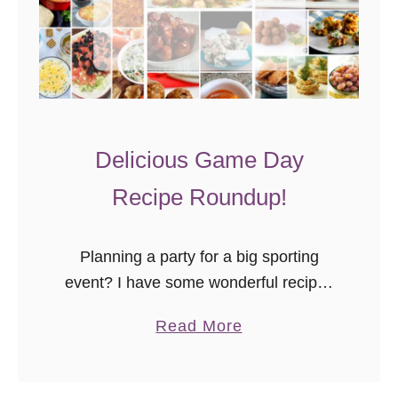
Delicious Game Day
Recipe Roundup!
Planning a party for a big sporting
event? I have some wonderful recipes
right here on the Goodie Godmother
a
Read More
site, but we all know variety is the
b
spice of life …
o