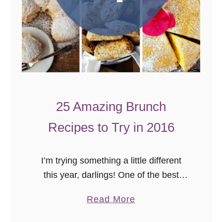
a
y
R
e
c
i
p
25 Amazing Brunch
e
Recipes to Try in 2016
R
o
u
I’m trying something a little different
n
this year, darlings! One of the best
d
things about food blogging has been
u
a
Read More
meeting other bloggers and trying their
p
b
recipes. Towards the end of …