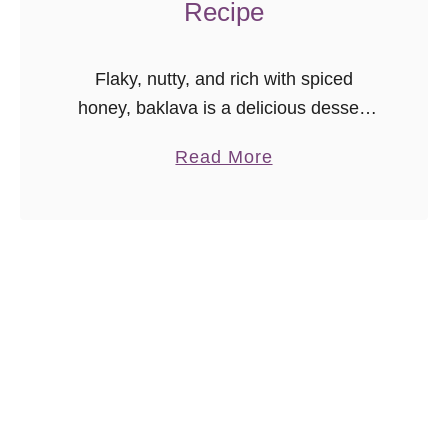
Recipe
Flaky, nutty, and rich with spiced
honey, baklava is a delicious dessert
that’s surprisingly easy to make at
a
Read More
home!
b
o
u
t
M
y
F
a
m
i