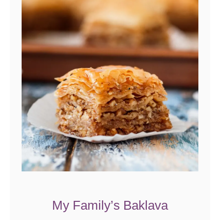
My Family’s Baklava