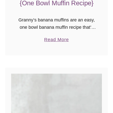
{One Bowl Muffin Recipe}
Granny’s banana muffins are an easy,
one bowl banana muffin recipe that’s
sure to please!
a
Read More
b
o
u
t
G
r
a
n
n
y