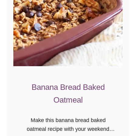
Banana Bread Baked
Oatmeal
Make this banana bread baked
oatmeal recipe with your weekend