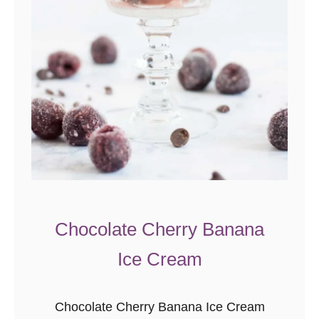
d
B
a
k
e
d
O
a
t
m
e
Chocolate Cherry Banana
a
Ice Cream
l
Chocolate Cherry Banana Ice Cream