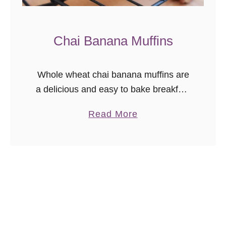
Chai Banana Muffins
Whole wheat chai banana muffins are
a delicious and easy to bake breakfast
or brunch treat. They’re even freezer
a
Read More
friendly so you can grab and go
b
anytime! I was going …
o
u
t
C
h
a