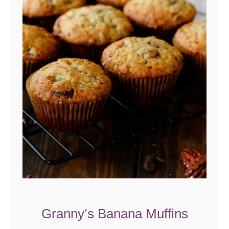
Granny’s Banana Muffins