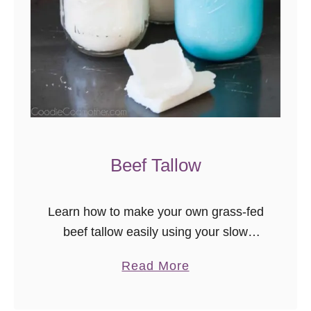
Beef Tallow
Learn how to make your own grass-fed
beef tallow easily using your slow
cooker! A quick google search showed
a
Read More
me that grass-fed beef tallow is selling
b
at over $15, easily, …
o