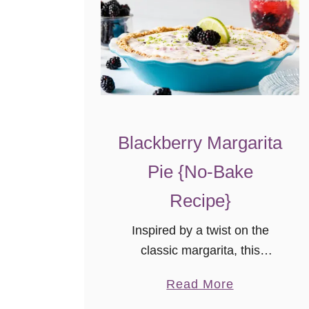
Blackberry Margarita
Pie {No-Bake
Recipe}
Inspired by a twist on the
classic margarita, this
blackberry margarita pie is
a
Read More
perfect for summer! This no-
b