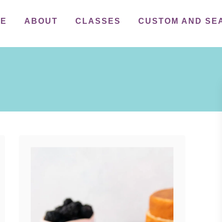
ME
ABOUT
CLASSES
CUSTOM AND SE