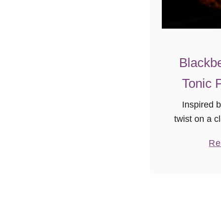
Blackbe
Tonic 
Inspired 
twist on a cl
blackber
Re
pound cak
anytime tre
with frie