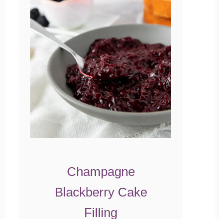
Champagne
Blackberry Cake
Filling