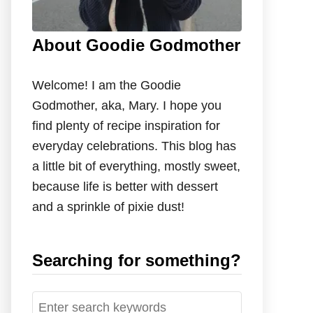
About Goodie Godmother
Welcome! I am the Goodie
Godmother, aka, Mary. I hope you
find plenty of recipe inspiration for
everyday celebrations. This blog has
a little bit of everything, mostly sweet,
because life is better with dessert
and a sprinkle of pixie dust!
Searching for something?
S