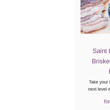
Saint 
Briske
Take your
next level w
St Louis St
Re
Brisket! To