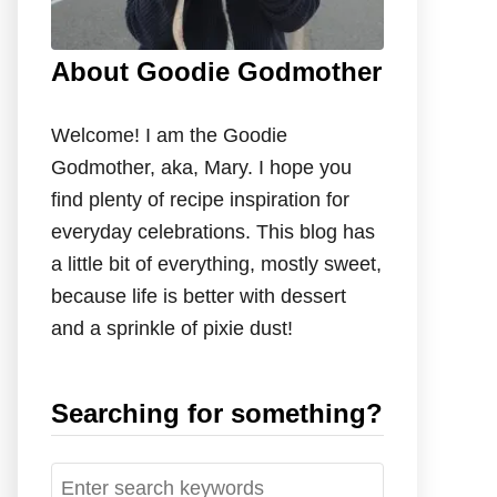
About Goodie Godmother
Welcome! I am the Goodie
Godmother, aka, Mary. I hope you
find plenty of recipe inspiration for
everyday celebrations. This blog has
a little bit of everything, mostly sweet,
because life is better with dessert
and a sprinkle of pixie dust!
Searching for something?
S