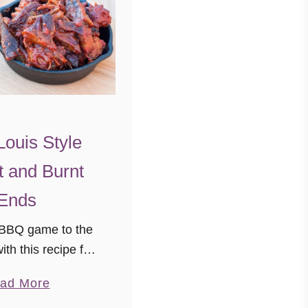
Louis Style
t and Burnt
Ends
 BBQ game to the
ith this recipe for
yle Burnt Ends and
a
ad More
day, we’re visiting
b