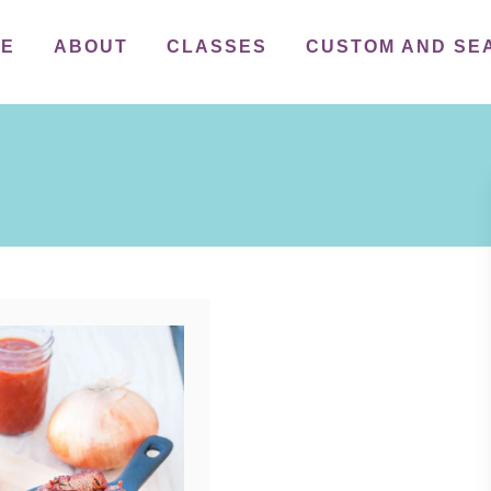
ME
ABOUT
CLASSES
CUSTOM AND SE