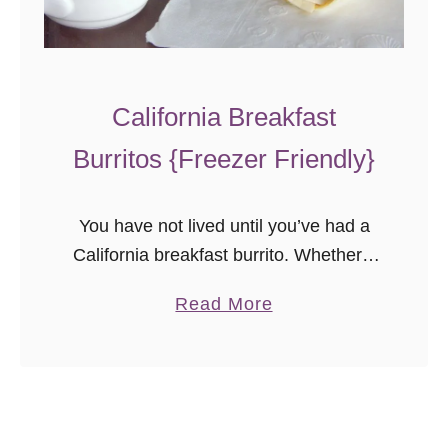
California Breakfast
Burritos {Freezer Friendly}
You have not lived until you’ve had a
California breakfast burrito. Whether it
has bacon, chorizo, or scrambled tofu
a
Read More
and veggies (a version you are not
b
finding at the local …
o
u
t