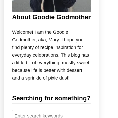
About Goodie Godmother
Welcome! I am the Goodie
Godmother, aka, Mary. I hope you
find plenty of recipe inspiration for
everyday celebrations. This blog has
a little bit of everything, mostly sweet,
because life is better with dessert
and a sprinkle of pixie dust!
Searching for something?
S