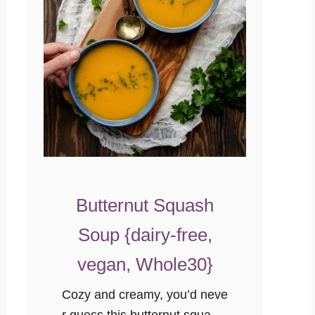
Butternut Squash
Soup {dairy-free,
vegan, Whole30}
Cozy and creamy, you’d neve
r guess this butternut squash