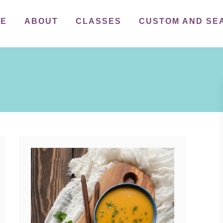
ME
ABOUT
CLASSES
CUSTOM AND SE