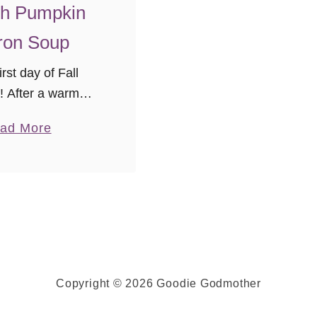
l
h Pumpkin
e
ron Soup
3
0
rst day of Fall
}
s! After a warm
 Virginia weather
a
ad More
ng the stage for
b
e in season with
o
ghtest chill in the
u
r, and …
t
R
o
a
Copyright © 2026 Goodie Godmother
s
t