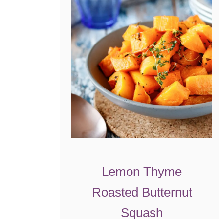
Lemon Thyme
Roasted Butternut
Squash