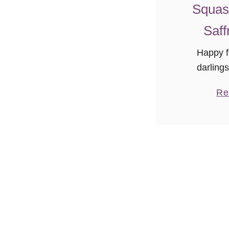
Squas
Saff
Happy fi
darling
weekend the
Re
is setti
the chang
just the sli
ai