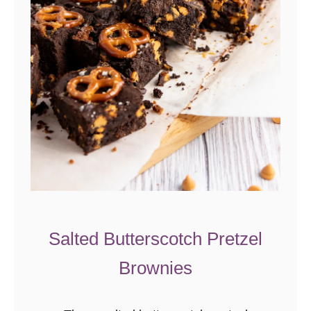
Salted Butterscotch Pretzel
Brownies