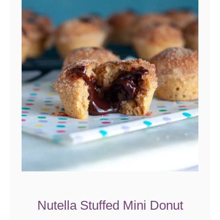
Nutella Stuffed Mini Donut