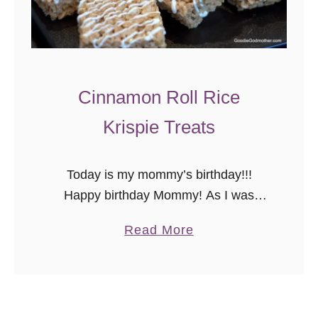
n
g
C
a
k
Cinnamon Roll Rice
e
Krispie Treats
“
C
u
Today is my mommy’s birthday!!!
p
Happy birthday Mommy! As I was
c
picking out today’s recipe, I thought,
a
Read More
a
“What better way to celebrate on the
b
k
blog than to share a variation …
o
e
u
s
t
”