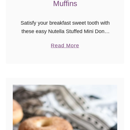
Muffins
Satisfy your breakfast sweet tooth with
these easy Nutella Stuffed Mini Donut
Muffins!
a
Read More
b
o
u
t
N
u
t
e
l
l