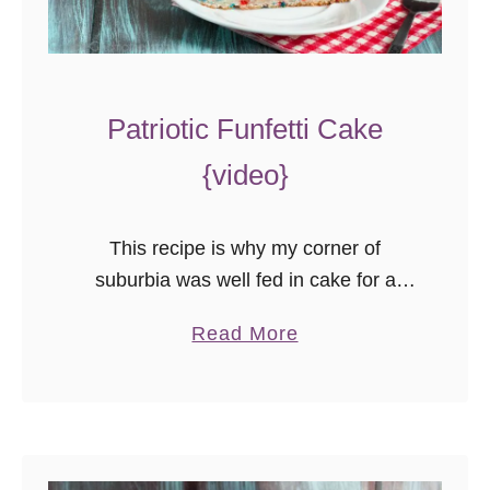
Patriotic Funfetti Cake
{video}
This recipe is why my corner of
suburbia was well fed in cake for a
week. I was obsessed with getting that
a
Read More
perfect white cake, on my terms, so I
b
…
o
u
t