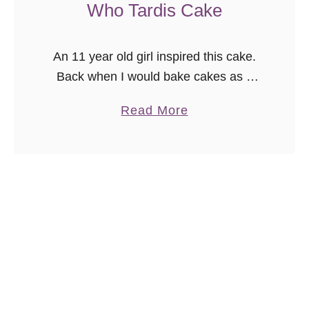
Who Tardis Cake
i
C
a
An 11 year old girl inspired this cake.
k
Back when I would bake cakes as a
e
job, I was contacted by a mother who
a
Read More
{
wanted a gluten-free Doctor Who
b
v
inspired …
o
i
u
d
t
e
H
o
o
}
w
t
o