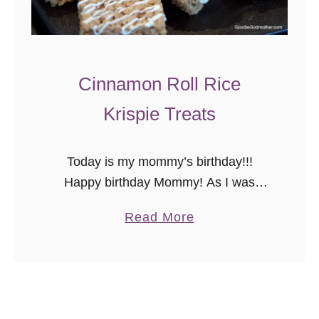
Cinnamon Roll Rice
Krispie Treats
Today is my mommy’s birthday!!!
Happy birthday Mommy! As I was
picking out today’s recipe, I thought,
a
Read More
“What better way to celebrate on the
b
blog than to share a variation …
o
u
t