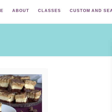
ME
ABOUT
CLASSES
CUSTOM AND SE