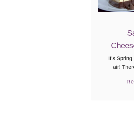
S
Chees
It’s Spring
air! Ther
special s
Re
friends, 
cookies, c
these thing
of lo