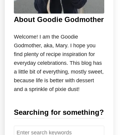
About Goodie Godmother
Welcome! I am the Goodie
Godmother, aka, Mary. I hope you
find plenty of recipe inspiration for
everyday celebrations. This blog has
a little bit of everything, mostly sweet,
because life is better with dessert
and a sprinkle of pixie dust!
Searching for something?
S