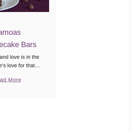
amoas
ecake Bars
 and love is in the
e’s love for that
omeone, family,
a
ad More
life, Girl Scout
b
heesecake… all of
o
s inspire feelings
u
ve. Today …
t
S
a