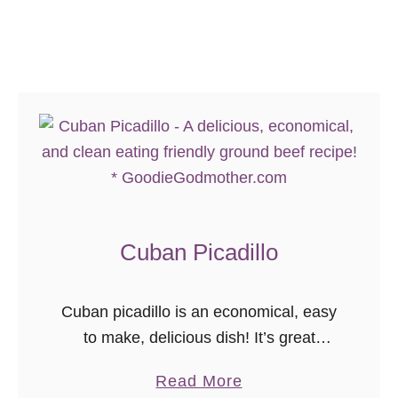
o
a
y
s
S
t
a
a
n
d
w
i
c
h
Cuban Picadillo
}
Cuban picadillo is an economical, easy
to make, delicious dish! It’s great
served with rice or salad, and with
a
Read More
wholesome ingredients, is a great