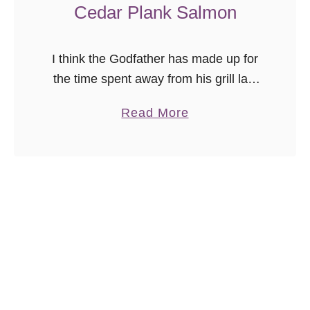
Cedar Plank Salmon
I think the Godfather has made up for
the time spent away from his grill last
year, this summer. We grill year-round,
a
Read More
and last year discovered we are “those
b
people” …
o
u
t
C
e
d
a
r