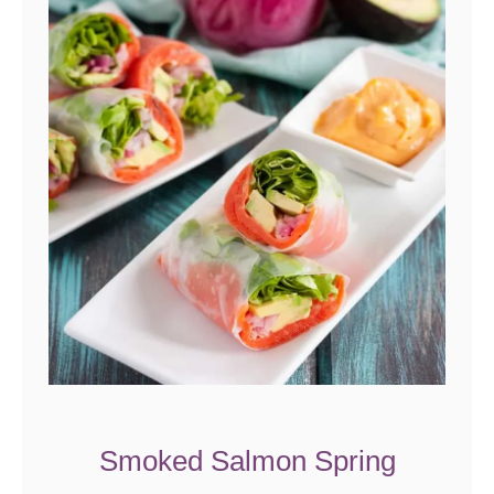
Smoked Salmon Spring