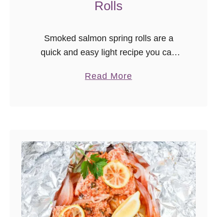
Rolls
Smoked salmon spring rolls are a
quick and easy light recipe you can
have ready in minutes! Great for those
a
Read More
on low carb diets or for when you just
b
don’t …
o
u
t
S
m
o
k
e
d