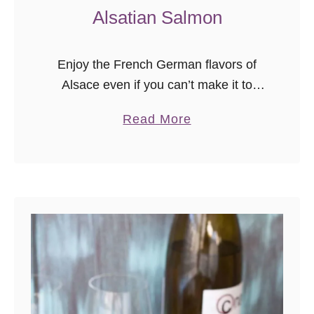
l
Alsatian Salmon
Enjoy the French German flavors of
Alsace even if you can’t make it to
Europe! This Alsatian salmon recipe
a
Read More
was inspired by dinner at a lovely
b
restaurant in Strasbourg, France. …
o
u
t
A
l
s
a
t