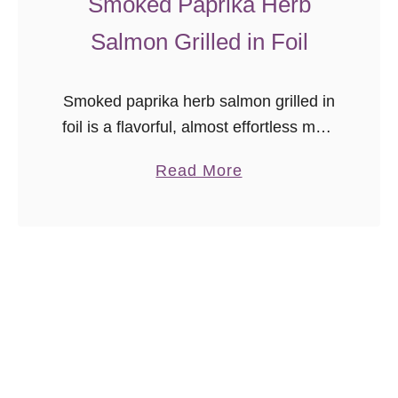
Smoked Paprika Herb
l
Salmon Grilled in Foil
s
Smoked paprika herb salmon grilled in
foil is a flavorful, almost effortless main
dish. Season, cook, serve right in the
a
Read More
foil. No matter how long it’s been since
b
we’ve lived …
o
u
t
S
m
o
k