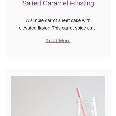
Salted Caramel Frosting
A simple carrot sheet cake with
elevated flavor! This carrot spice cake
with salted caramel frosting is
a
Read More
everything you love about carrot cake
b
without the fuss.
o
u
t
C
a
r
r
o
t