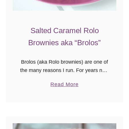
Salted Caramel Rolo
Brownies aka “Brolos”
Brolos (aka Rolo brownies) are one of
the many reasons I run. For years now
I’ve been what I call a “pretend runner”
a
Read More
– I’m out when the weather is …
b
o
u
t
S