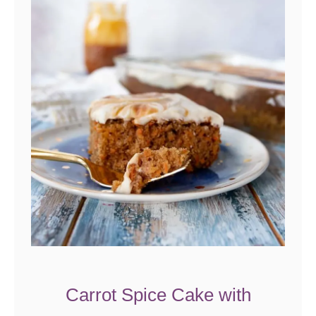
Carrot Spice Cake with