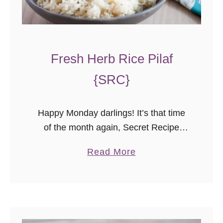
Fresh Herb Rice Pilaf
{SRC}
Happy Monday darlings! It’s that time
of the month again, Secret Recipe
Club reveal day! Today’s is bittersweet
a
Read More
for me. I joined the Secret Recipe Club
b
excitedly the moment I …
o
u
t