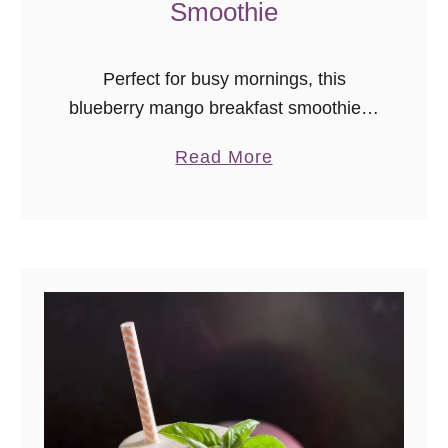
Smoothie
Perfect for busy mornings, this
blueberry mango breakfast smoothie is
a great way to start the day!
a
Read More
b
o
u
t
B
l
u
e
b
e