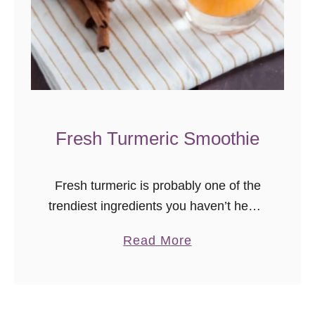
Fresh Turmeric Smoothie
Fresh turmeric is probably one of the
trendiest ingredients you haven’t heard
of, but you should know about. It’s
a
Read More
often used in savory dishes, and it is a
b
natural anti-inflammatory. Purported …
o
u