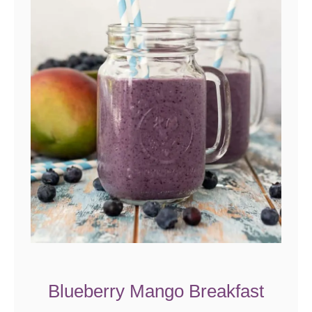
Blueberry Mango Breakfast