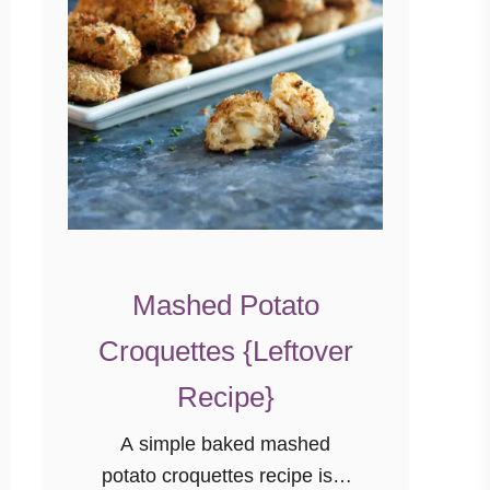
Mashed Potato
Croquettes {Leftover
Recipe}
A simple baked mashed
potato croquettes recipe is a