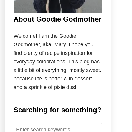
About Goodie Godmother
Welcome! I am the Goodie
Godmother, aka, Mary. I hope you
find plenty of recipe inspiration for
everyday celebrations. This blog has
a little bit of everything, mostly sweet,
because life is better with dessert
and a sprinkle of pixie dust!
Searching for something?
S