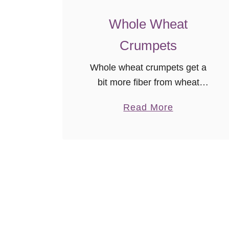
Whole Wheat
Crumpets
Whole wheat crumpets get a
bit more fiber from wheat
flour, and honey adds a little
a
Read More
twist to this surprisingly easy
b
bread recipe! It’s freezer
o
friendly and easy to follow so
u
…
t
W
h
o
l