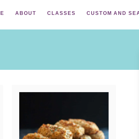
ME
ABOUT
CLASSES
CUSTOM AND SE