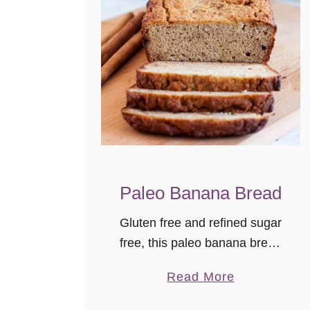
Paleo Banana Bread
Gluten free and refined sugar
free, this paleo banana bread
still feels indulgent. With a
a
Read More
great texture, it’s a tasty
b
breakfast treat or snack. I