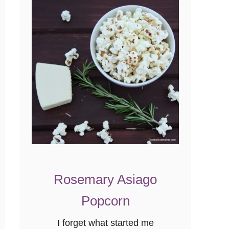
f
t
o
v
e
r
R
e
c
i
p
e
Rosemary Asiago
}
Popcorn
I forget what started me