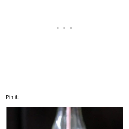
Pin it: