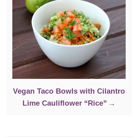
Vegan Taco Bowls with Cilantro
Lime Cauliflower “Rice”