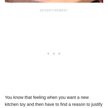
You know that feeling when you want a new
kitchen toy and then have to find a reason to justify