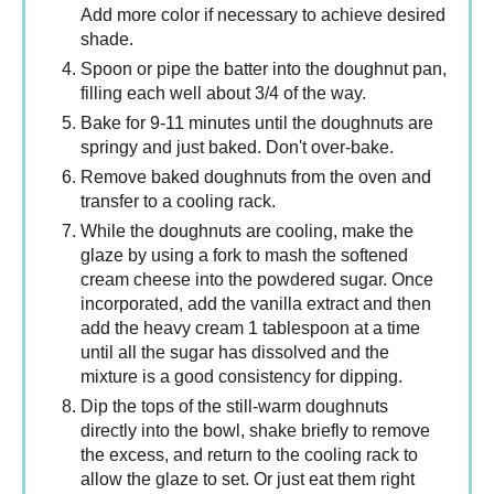
Add more color if necessary to achieve desired
shade.
Spoon or pipe the batter into the doughnut pan,
filling each well about 3/4 of the way.
Bake for 9-11 minutes until the doughnuts are
springy and just baked. Don't over-bake.
Remove baked doughnuts from the oven and
transfer to a cooling rack.
While the doughnuts are cooling, make the
glaze by using a fork to mash the softened
cream cheese into the powdered sugar. Once
incorporated, add the vanilla extract and then
add the heavy cream 1 tablespoon at a time
until all the sugar has dissolved and the
mixture is a good consistency for dipping.
Dip the tops of the still-warm doughnuts
directly into the bowl, shake briefly to remove
the excess, and return to the cooling rack to
allow the glaze to set. Or just eat them right