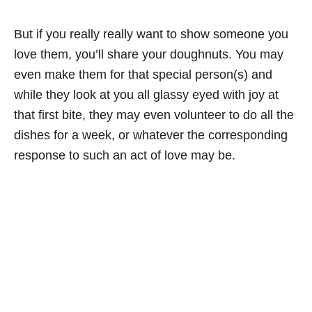
But if you really really want to show someone you
love them, you’ll share your doughnuts. You may
even make them for that special person(s) and
while they look at you all glassy eyed with joy at
that first bite, they may even volunteer to do all the
dishes for a week, or whatever the corresponding
response to such an act of love may be.