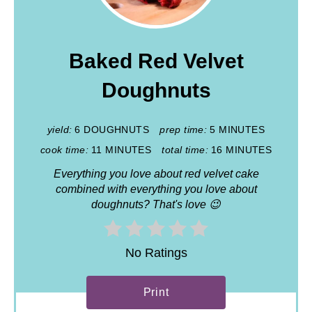
Baked Red Velvet
Doughnuts
yield:
6 DOUGHNUTS
prep time:
5 MINUTES
cook time:
11 MINUTES
total time:
16 MINUTES
Everything you love about red velvet cake
combined with everything you love about
doughnuts? That's love 😉
No Ratings
Print