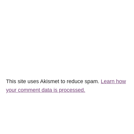
This site uses Akismet to reduce spam.
Learn how
your comment data is processed.