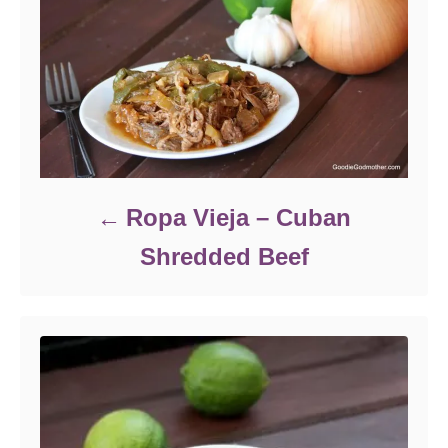
Ropa Vieja – Cuban
Shredded Beef