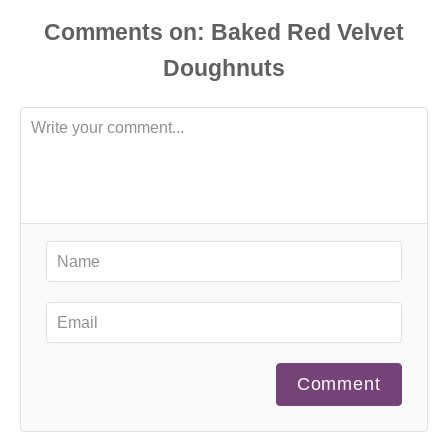
Comments
Comment