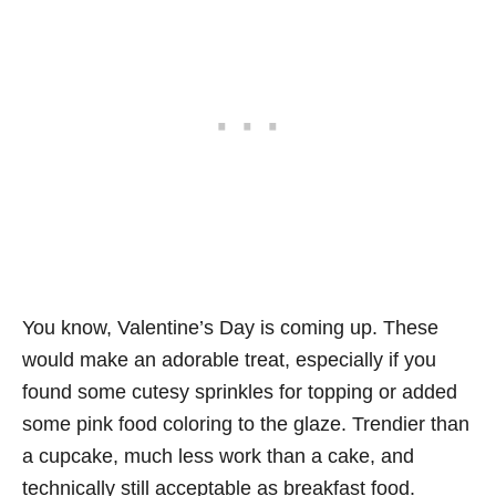
You know, Valentine’s Day is coming up. These
would make an adorable treat, especially if you
found some cutesy sprinkles for topping or added
some pink food coloring to the glaze. Trendier than
a cupcake, much less work than a cake, and
technically still acceptable as breakfast food.