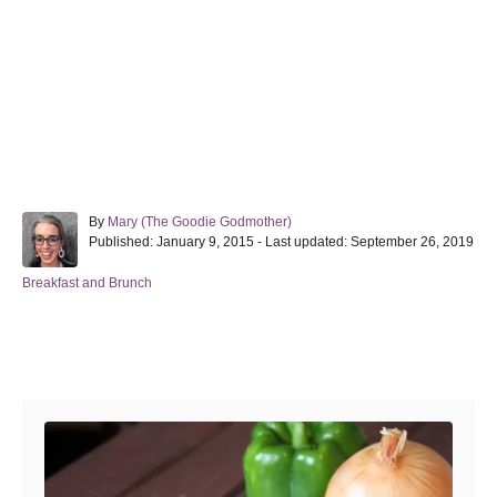
A
By
Mary (The Goodie Godmother)
P
u
Published: January 9, 2015
- Last updated:
September 26, 2019
o
t
s
h
C
Breakfast and Brunch
t
o
a
e
r
t
d
e
Post navigation
o
g
n
o
r
i
e
s