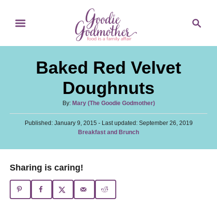
S
S
S
k
k
e
i
i
a
p
p
r
Baked Red Velvet
t
t
c
o
o
h
Doughnuts
R
C
A
By:
Mary (The Goodie Godmother)
e
o
u
c
n
P
Published: January 9, 2015
t
- Last updated:
September 26, 2019
o
C
Breakfast and Brunch
h
i
t
s
a
o
t
p
e
t
r
e
e
e
n
Sharing is caring!
d
g
o
t
o
n
r
i
e