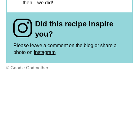
then... we did!
Did this recipe inspire
you?
Please leave a comment on the blog or share a
photo on
Instagram
© Goodie Godmother