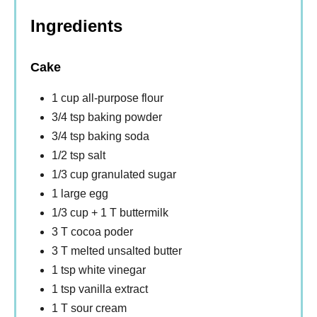
Ingredients
Cake
1 cup all-purpose flour
3/4 tsp baking powder
3/4 tsp baking soda
1/2 tsp salt
1/3 cup granulated sugar
1 large egg
1/3 cup + 1 T buttermilk
3 T cocoa poder
3 T melted unsalted butter
1 tsp white vinegar
1 tsp vanilla extract
1 T sour cream