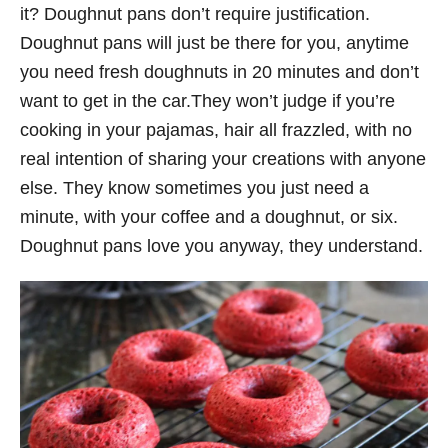
it? Doughnut pans don’t require justification.
Doughnut pans will just be there for you, anytime
you need fresh doughnuts in 20 minutes and don’t
want to get in the car.They won’t judge if you’re
cooking in your pajamas, hair all frazzled, with no
real intention of sharing your creations with anyone
else. They know sometimes you just need a
minute, with your coffee and a doughnut, or six.
Doughnut pans love you anyway, they understand.