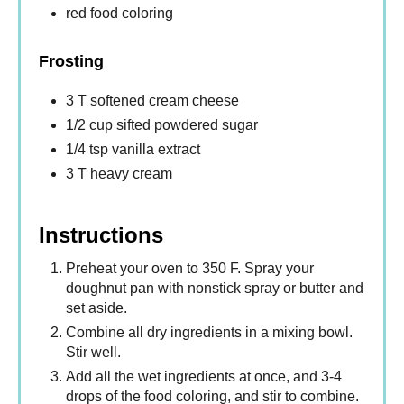
red food coloring
Frosting
3 T softened cream cheese
1/2 cup sifted powdered sugar
1/4 tsp vanilla extract
3 T heavy cream
Instructions
Preheat your oven to 350 F. Spray your
doughnut pan with nonstick spray or butter and
set aside.
Combine all dry ingredients in a mixing bowl.
Stir well.
Add all the wet ingredients at once, and 3-4
drops of the food coloring, and stir to combine.