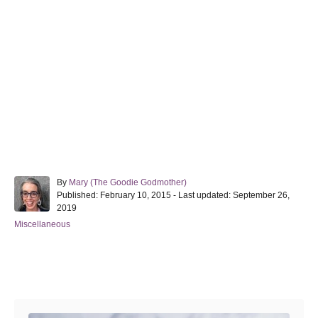
A
By
Mary (The Goodie Godmother)
P
u
Published: February 10, 2015
- Last updated:
September 26,
o
t
2019
s
h
C
Miscellaneous
t
o
a
e
r
t
d
e
o
Post navigation
g
n
o
r
i