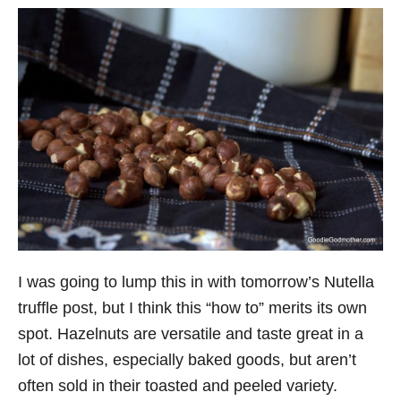
I was going to lump this in with tomorrow’s Nutella
truffle post, but I think this “how to” merits its own
spot. Hazelnuts are versatile and taste great in a
lot of dishes, especially baked goods, but aren’t
often sold in their toasted and peeled variety.