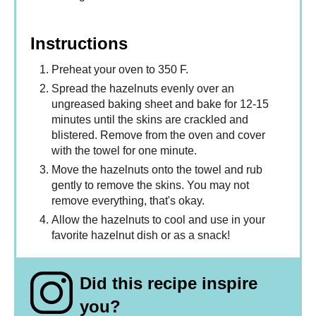
Instructions
Preheat your oven to 350 F.
Spread the hazelnuts evenly over an
ungreased baking sheet and bake for 12-15
minutes until the skins are crackled and
blistered. Remove from the oven and cover
with the towel for one minute.
Move the hazelnuts onto the towel and rub
gently to remove the skins. You may not
remove everything, that's okay.
Allow the hazelnuts to cool and use in your
favorite hazelnut dish or as a snack!
Did this recipe inspire
you?