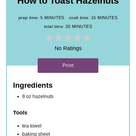
How to Toast Hazelnuts
prep time:
5 MINUTES
cook time:
15 MINUTES
total time:
20 MINUTES
No Ratings
Print
Ingredients
8 oz hazelnuts
Tools
tea towel
baking sheet