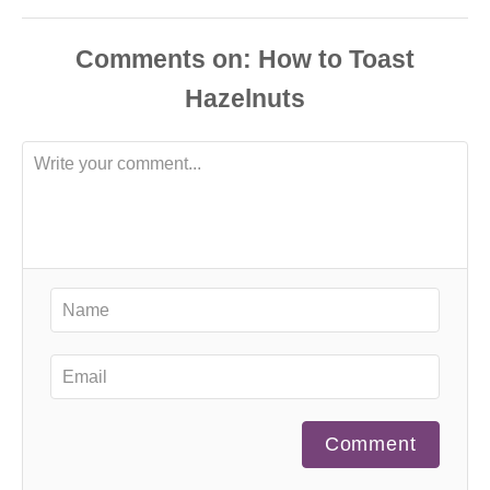
Comments
Comment