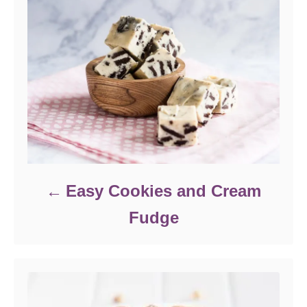
e
s
Easy Cookies and Cream
Fudge