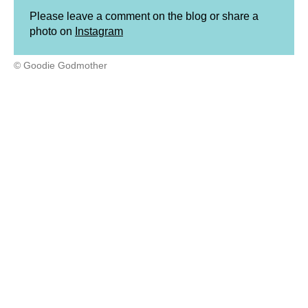
Please leave a comment on the blog or share a
photo on
Instagram
© Goodie Godmother