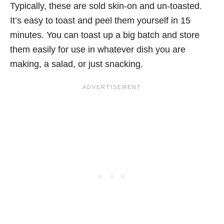
Typically, these are sold skin-on and un-toasted.
It’s easy to toast and peel them yourself in 15
minutes. You can toast up a big batch and store
them easily for use in whatever dish you are
making, a salad, or just snacking.