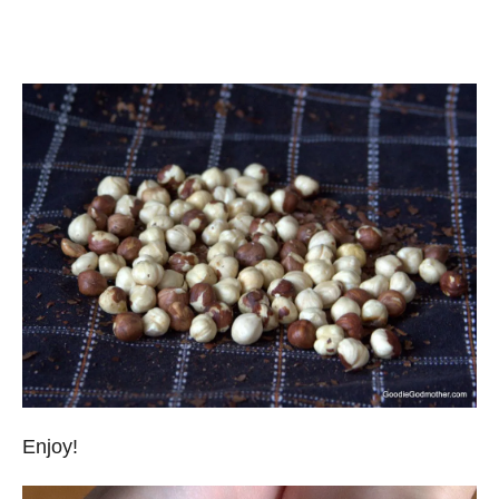
Enjoy!