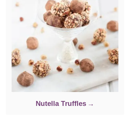
Nutella Truffles