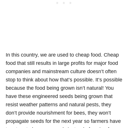
In this country, we are used to cheap food. Cheap
food that still results in large profits for major food
companies and mainstream culture doesn’t often
stop to think about how that’s possible. It’s possible
because the food being grown isn’t natural! You
have these engineered seeds being grown that
resist weather patterns and natural pests, they
don’t provide nourishment for bees, they won’t
propagate seeds for the next year so farmers have