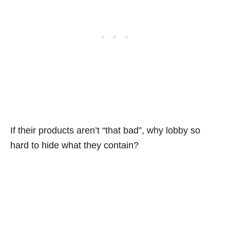
If their products aren’t “that bad”, why lobby so
hard to hide what they contain?