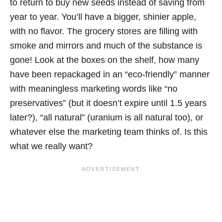
to return to buy new seeds instead of saving from
year to year. You’ll have a bigger, shinier apple,
with no flavor. The grocery stores are filling with
smoke and mirrors and much of the substance is
gone! Look at the boxes on the shelf, how many
have been repackaged in an “eco-friendly” manner
with meaningless marketing words like “no
preservatives” (but it doesn’t expire until 1.5 years
later?), “all natural” (uranium is all natural too), or
whatever else the marketing team thinks of. Is this
what we really want?