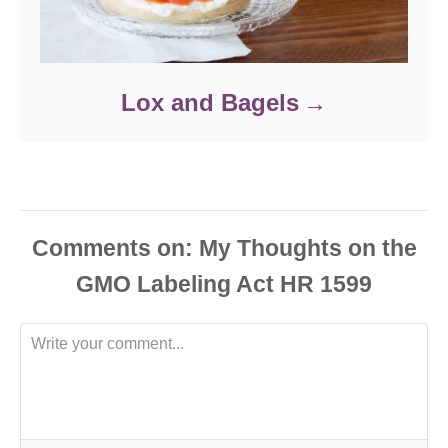
Lox and Bagels
Comments