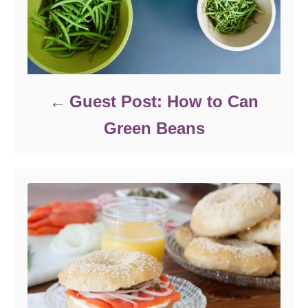
Guest Post: How to Can
Green Beans