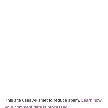
This site uses Akismet to reduce spam.
Learn how
your comment data is processed.