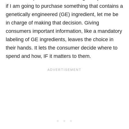
if I am going to purchase something that contains a
genetically engineered (GE) ingredient, let me be
in charge of making that decision. Giving
consumers important information, like a mandatory
labeling of GE ingredients, leaves the choice in
their hands. It lets the consumer decide where to
spend and how, IF it matters to them.