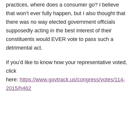
practices, where does a consumer go? I believe
that won’t ever fully happen, but I also thought that
there was no way elected government officials
supposedly acting in the best interest of their
constituents would EVER vote to pass such a
detrimental act.
If you’d like to know how your representative voted,
click
here:
https://www.govtrack.us/congress/votes/114-
2015/h462