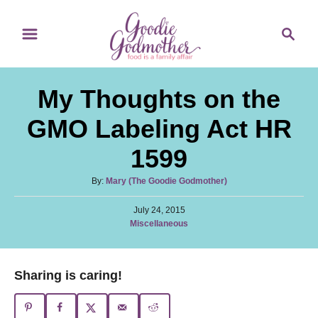
S
S
k
e
i
a
p
r
My Thoughts on the
t
c
o
h
GMO Labeling Act HR
C
1599
o
n
A
By:
Mary (The Goodie Godmother)
u
t
P
t
July 24, 2015
e
o
C
Miscellaneous
h
s
a
o
n
t
t
r
e
t
e
Sharing is caring!
d
g
o
o
n
r