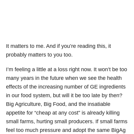
It matters to me. And if you’re reading this, it
probably matters to you too.
I’m feeling a little at a loss right now. It won’t be too
many years in the future when we see the health
effects of the increasing number of GE ingredients
in our food system, but will it be too late by then?
Big Agriculture, Big Food, and the insatiable
appetite for “cheap at any cost” is already killing
small farms, hurting small producers. If small farms
feel too much pressure and adopt the same BigAg