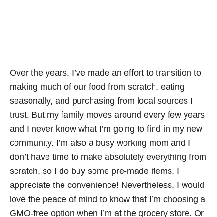
Over the years, I’ve made an effort to transition to
making much of our food from scratch, eating
seasonally, and purchasing from local sources I
trust. But my family moves around every few years
and I never know what I’m going to find in my new
community. I’m also a busy working mom and I
don’t have time to make absolutely everything from
scratch, so I do buy some pre-made items. I
appreciate the convenience! Nevertheless, I would
love the peace of mind to know that I’m choosing a
GMO-free option when I’m at the grocery store. Or