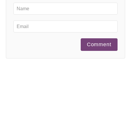
Comment