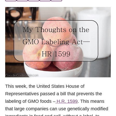
i
e
s
This week, the United States House of
Representatives passed a bill that prevents the
labeling of GMO foods –
H.R. 1599
. This means
that large companies can use genetically modified