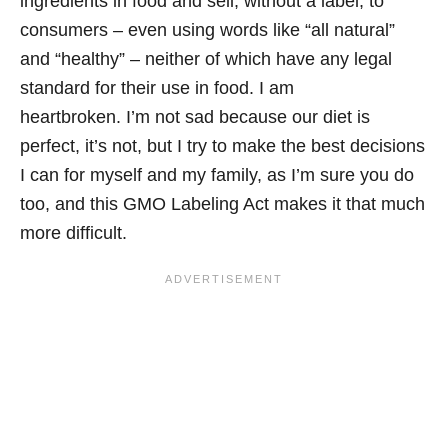
ingredients in food and sell, without a label, to
consumers – even using words like “all natural”
and “healthy” – neither of which have any legal
standard for their use in food. I am
heartbroken. I’m not sad because our diet is
perfect, it’s not, but I try to make the best decisions
I can for myself and my family, as I’m sure you do
too, and this GMO Labeling Act makes it that much
more difficult.