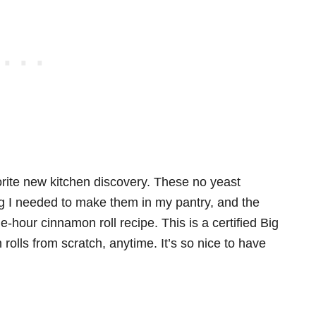
vorite new kitchen discovery. These no yeast
ng I needed to make them in my pantry, and the
-hour cinnamon roll recipe. This is a certified Big
olls from scratch, anytime. It’s so nice to have