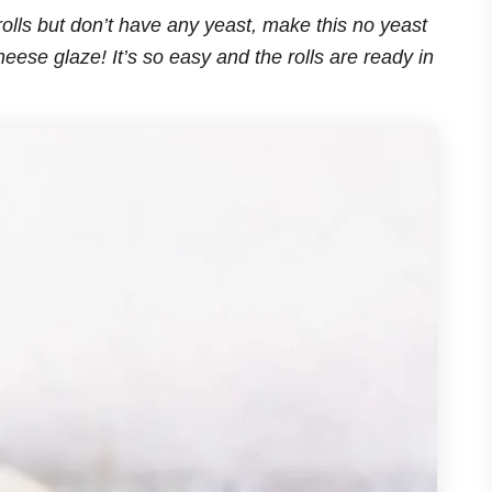
olls but don’t have any yeast, make this no yeast
eese glaze! It’s so easy and the rolls are ready in