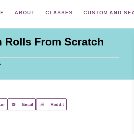
ME
ABOUT
CLASSES
CUSTOM AND SE
 Rolls From Scratch
1
ter
Email
Reddit