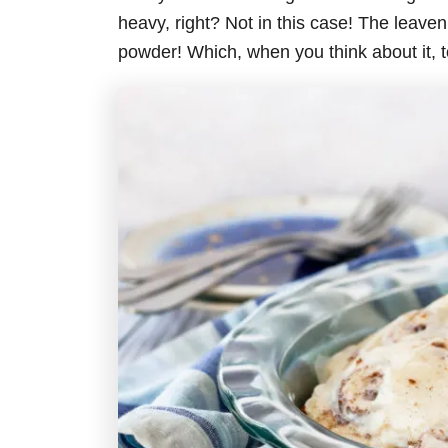
heavy, right? Not in this case! The leaveni
powder! Which, when you think about it, 