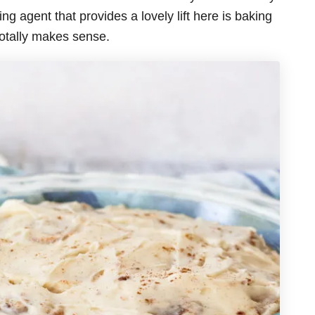
ng agent that provides a lovely lift here is baking
totally makes sense.