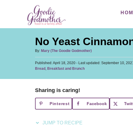
S
S
HO
k
k
i
i
p
p
No Yeast Cinnamon
t
t
o
o
A
By:
Mary (The Goodie Godmother)
u
R
C
P
Published: April 18, 2020
t
- Last updated:
September 10, 202
e
o
o
C
Bread
,
Breakfast and Brunch
h
s
a
c
n
o
t
t
r
i
t
e
e
d
Sharing is caring!
p
e
g
o
o
n
e
n
Pinterest
Facebook
Twit
r
t
i
e
JUMP TO RECIPE
s