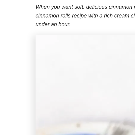
When you want soft, delicious cinnamon r
cinnamon rolls recipe with a rich cream ch
under an hour.