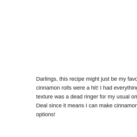
Darlings, this recipe might just be my fa
cinnamon rolls were a hit! I had everythi
texture was a dead ringer for my usual one
Deal since it means I can make cinnamon r
options!