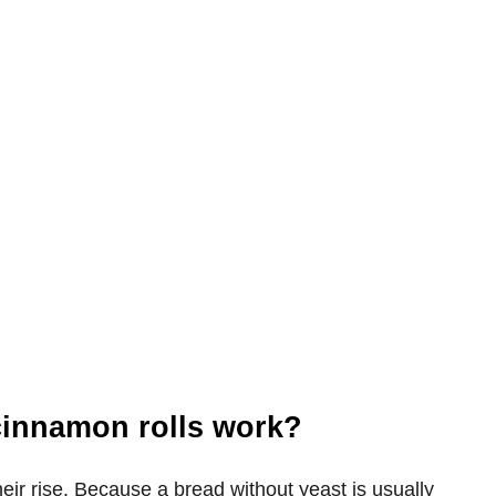
cinnamon rolls work?
heir rise. Because a bread without yeast is usually