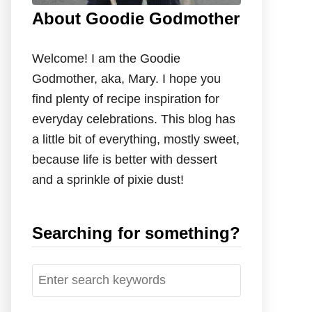
About Goodie Godmother
Welcome! I am the Goodie
Godmother, aka, Mary. I hope you
find plenty of recipe inspiration for
everyday celebrations. This blog has
a little bit of everything, mostly sweet,
because life is better with dessert
and a sprinkle of pixie dust!
Searching for something?
S
e