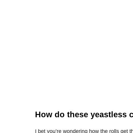
How do these yeastless 
I bet you’re wondering how the rolls get t