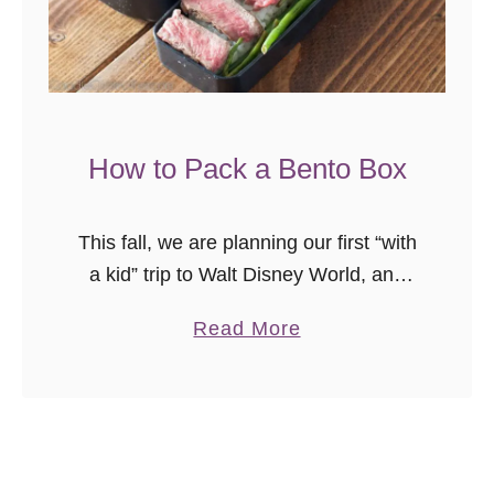
o
a
r
d
A
How to Pack a Bento Box
p
p
This fall, we are planning our first “with
l
a kid” trip to Walt Disney World, and
e
I’m excited. I’m looking forward to
S
a
Read More
experiencing the parks through new
u
b
eyes and doing …
g
o
a
u
r
t
C
H