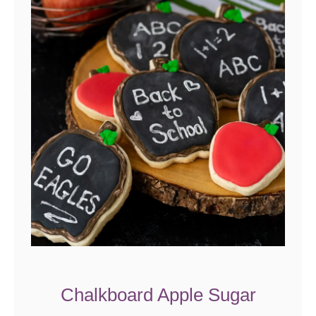
Chalkboard Apple Sugar