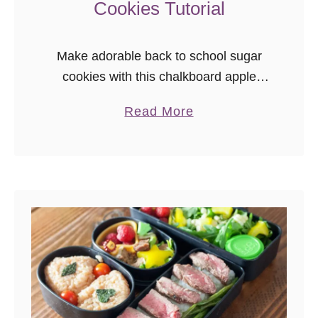
Cookies Tutorial
Make adorable back to school sugar
cookies with this chalkboard apple
sugar cookies tutorial! These creative
a
Read More
back to school sugar cookies make a
b
great edible teacher gift.
o
u
t
C
h
a
l
k
b