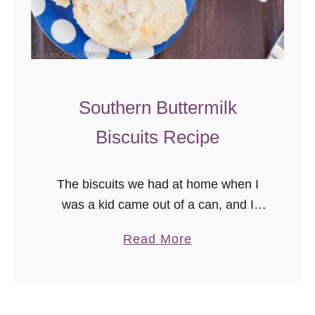
m
e
m
a
d
Southern Buttermilk
e
Biscuits Recipe
B
i
s
The biscuits we had at home when I
c
was a kid came out of a can, and I
u
loved them, but I always wondered
a
Read More
i
what it would be like to …
b
t
o
s
u
R