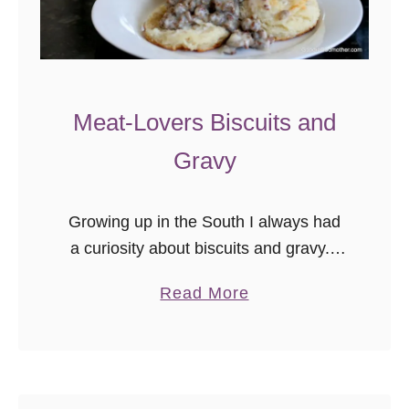
p
e
Meat-Lovers Biscuits and
Gravy
Growing up in the South I always had
a curiosity about biscuits and gravy. I
knew it was a quintessential regional
a
Read More
dish loved by many, but I had only
b
been exposed …
o
u
t