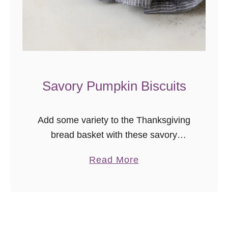
u
i
t
s
a
n
Savory Pumpkin Biscuits
d
G
r
Add some variety to the Thanksgiving
a
bread basket with these savory
v
pumpkin biscuits! This flaky flavored
a
Read More
y
biscuit recipe is freezer friendly, so
b
prep ahead and bake just before your
o
meal!
u
t