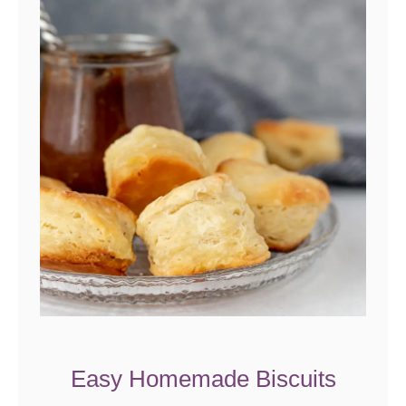
Easy Homemade Biscuits