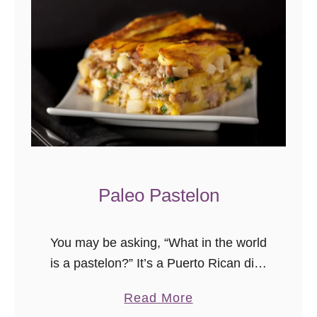
Paleo Pastelon
You may be asking, “What in the world
is a pastelon?” It’s a Puerto Rican dish
that’s similar to a lasagna, only the
a
Read More
noodles are thinly sliced