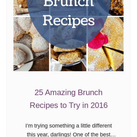
25 Amazing Brunch
Recipes to Try in 2016
I’m trying something a little different
this year, darlings! One of the best