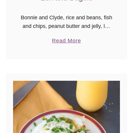
Bonnie and Clyde, rice and beans, fish
and chips, peanut butter and jelly, lox
and bagels. All food combinations
a
Read More
destined for each other, meant to be
b
together, star-crossed food loves …
o
u
t
L
o
x
a
n
d