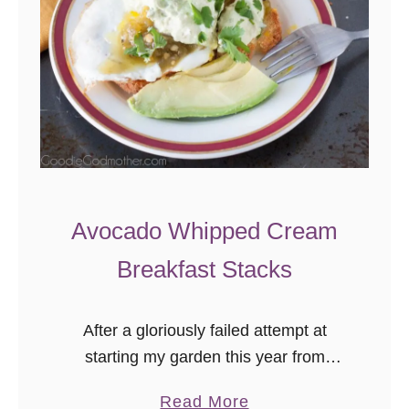
B
a
g
e
l
s
Avocado Whipped Cream
Breakfast Stacks
After a gloriously failed attempt at
starting my garden this year from
seeds, I gave up and decided to
a
Read More