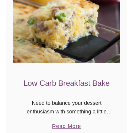
Low Carb Breakfast Bake
Need to balance your dessert
enthusiasm with something a little
healthier? Me too. Today’s recipe is for
a
Read More
you, and me, because I think I’m