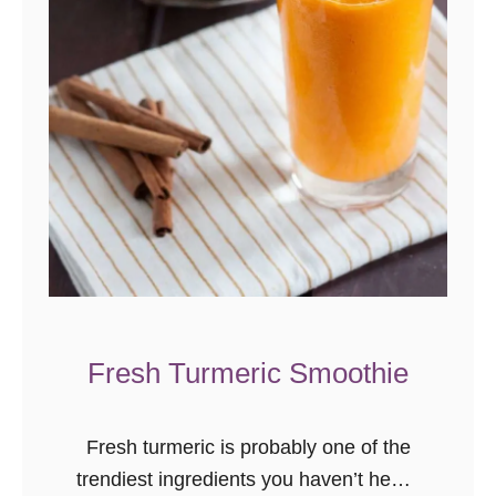
r
u
n
c
h
R
e
c
i
p
e
Fresh Turmeric Smoothie
s
t
o
Fresh turmeric is probably one of the
T
trendiest ingredients you haven’t heard