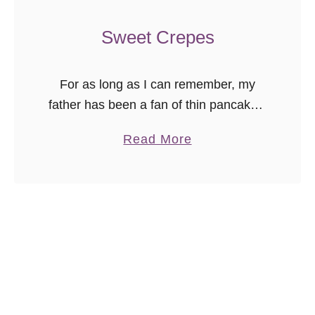
n
S
Sweet Crepes
m
o
For as long as I can remember, my
o
father has been a fan of thin pancakes.
t
They didn’t necessarily have to be
h
a
Read More
crepes, but the thin style of pancakes
i
b
is …
e
o
u
t
S
w
e
e