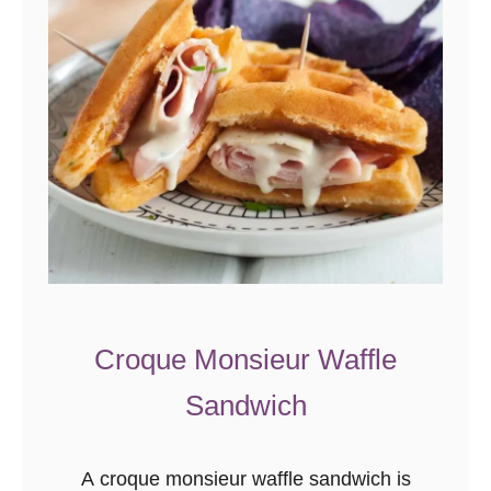
Croque Monsieur Waffle
Sandwich
A croque monsieur waffle sandwich is