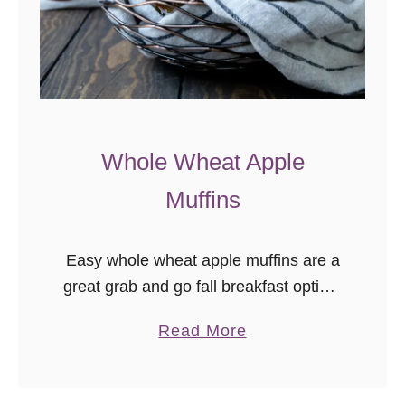
n
Whole Wheat Apple
Muffins
Easy whole wheat apple muffins are a
great grab and go fall breakfast option.
These muffins are nut free, egg free,
a
Read More
and freezer friendly!
b
o