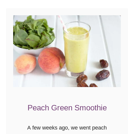
Peach Green Smoothie
A few weeks ago, we went peach