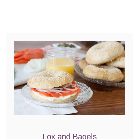
Lox and Bagels