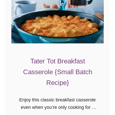
Tater Tot Breakfast
Casserole {Small Batch
Recipe}
Enjoy this classic breakfast casserole
even when you’re only cooking for a
few people. This small-batch tater tot