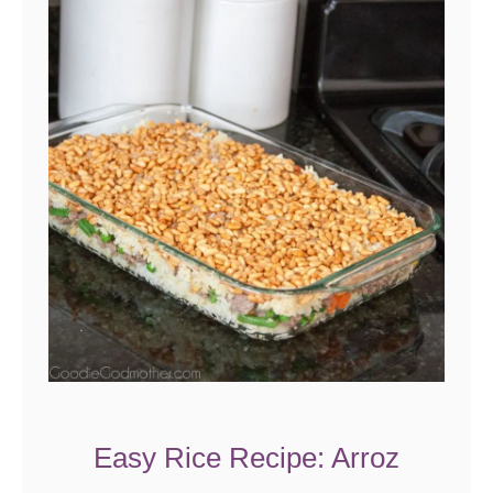
Easy Rice Recipe: Arroz