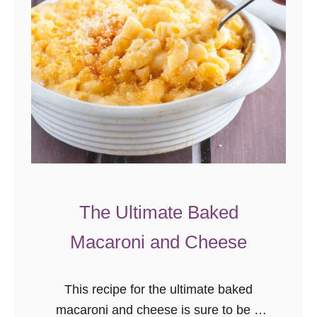
The Ultimate Baked
Macaroni and Cheese
This recipe for the ultimate baked
macaroni and cheese is sure to be a