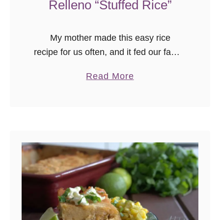
Relleno “Stuffed Rice”
My mother made this easy rice
recipe for us often, and it fed our family
of 5, well, with leftovers. Her mother
a
Read More
made this dish when she was young,
b
for their …
o
u
t
E
a
s
y
R
i