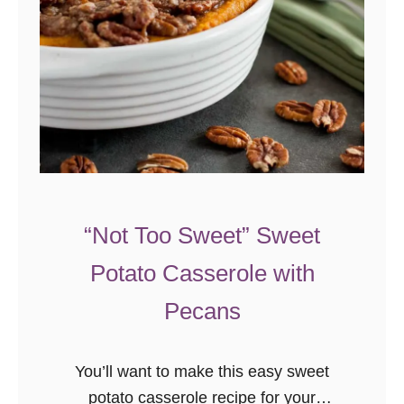
e
B
a
k
e
d
M
a
“Not Too Sweet” Sweet
c
a
Potato Casserole with
r
Pecans
o
n
i
You’ll want to make this easy sweet
a
potato casserole recipe for your