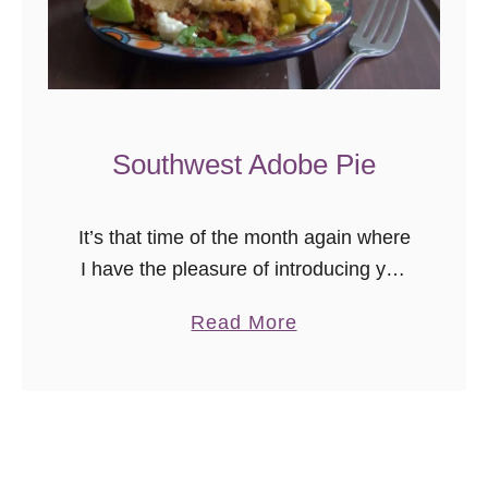
c
e
R
e
c
Southwest Adobe Pie
i
p
It’s that time of the month again where
e
I have the pleasure of introducing you
:
to another fabulous blogger via the
A
a
Read More
Secret Recipe Club! This month, I
r
b
traipsed over to …
r
o
o
u
z
t
R
S