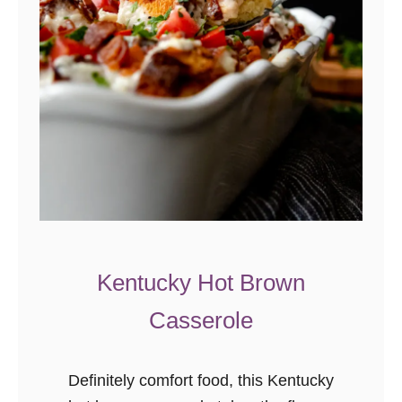
e
a
k
f
a
s
t
C
a
s
s
Kentucky Hot Brown
e
Casserole
r
o
l
Definitely comfort food, this Kentucky
e