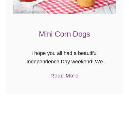
Mini Corn Dogs
I hope you all had a beautiful
Independence Day weekend! We
stayed in town since we already have
a
Read More
a rather substantial road trip coming up
b
(ha!). Over the weekend we …
o
u
t
M
i