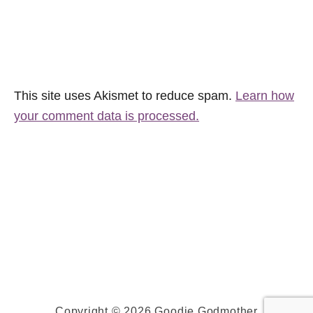
This site uses Akismet to reduce spam.
Learn how
your comment data is processed.
Copyright © 2026 Goodie Godmother