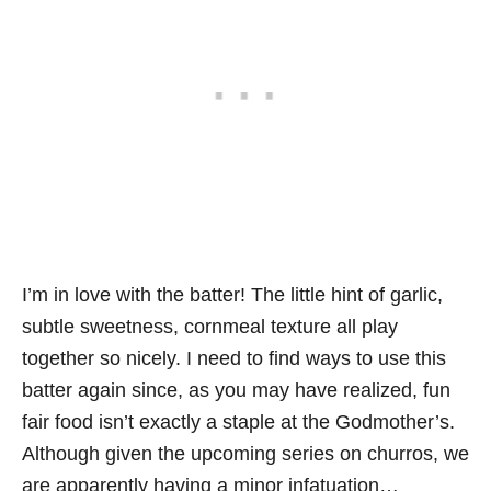
I’m in love with the batter! The little hint of garlic,
subtle sweetness, cornmeal texture all play
together so nicely. I need to find ways to use this
batter again since, as you may have realized, fun
fair food isn’t exactly a staple at the Godmother’s.
Although given the upcoming series on churros, we
are apparently having a minor infatuation…