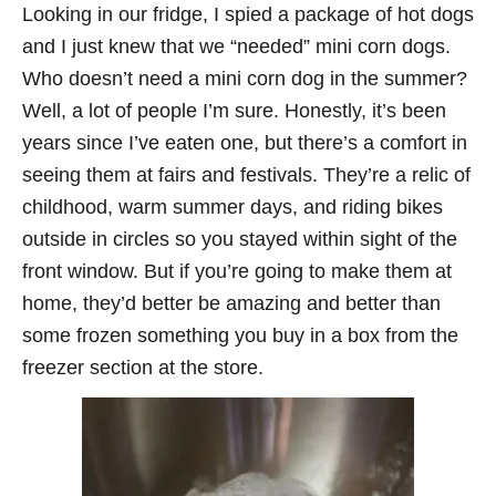
Looking in our fridge, I spied a package of hot dogs
and I just knew that we “needed” mini corn dogs.
Who doesn’t need a mini corn dog in the summer?
Well, a lot of people I’m sure. Honestly, it’s been
years since I’ve eaten one, but there’s a comfort in
seeing them at fairs and festivals. They’re a relic of
childhood, warm summer days, and riding bikes
outside in circles so you stayed within sight of the
front window. But if you’re going to make them at
home, they’d better be amazing and better than
some frozen something you buy in a box from the
freezer section at the store.