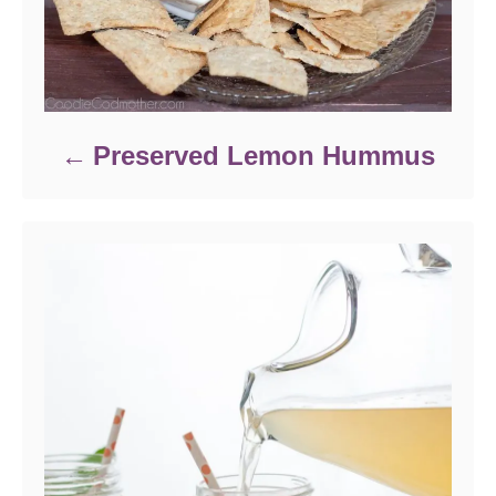
Preserved Lemon Hummus