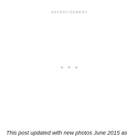
This post updated with new photos June 2015 as