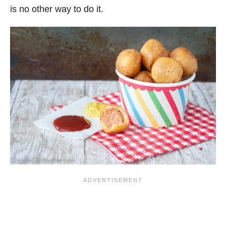
is no other way to do it.