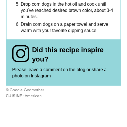
Drop corn dogs in the hot oil and cook until
you've reached desired brown color, about 3-4
minutes.
Drain corn dogs on a paper towel and serve
warm with your favorite dipping sauce.
Did this recipe inspire
you?
Please leave a comment on the blog or share a
photo on
Instagram
© Goodie Godmother
CUISINE:
American