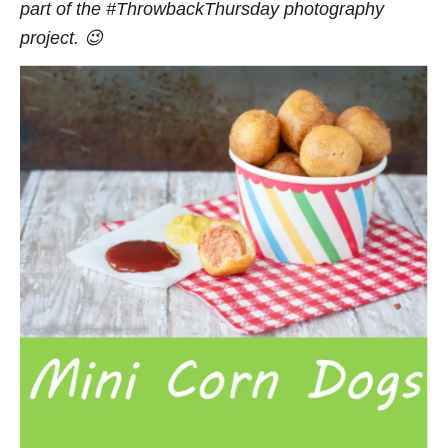
part of the #ThrowbackThursday photography
project. 😉