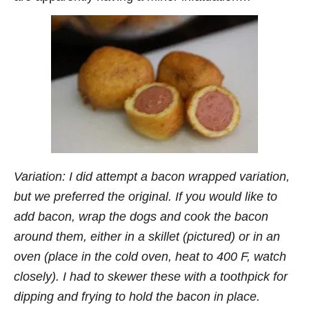
Variation: I did attempt a bacon wrapped variation,
but we preferred the original. If you would like to
add bacon, wrap the dogs and cook the bacon
around them, either in a skillet (pictured) or in an
oven (place in the cold oven, heat to 400 F, watch
closely). I had to skewer these with a toothpick for
dipping and frying to hold the bacon in place.