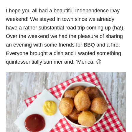
I hope you all had a beautiful Independence Day
weekend! We stayed in town since we already
have a rather substantial road trip coming up (ha!).
Over the weekend we had the pleasure of sharing
an evening with some friends for BBQ and a fire.
Everyone brought a dish and I wanted something
quintessentially summer and, ‘Merica. 😉