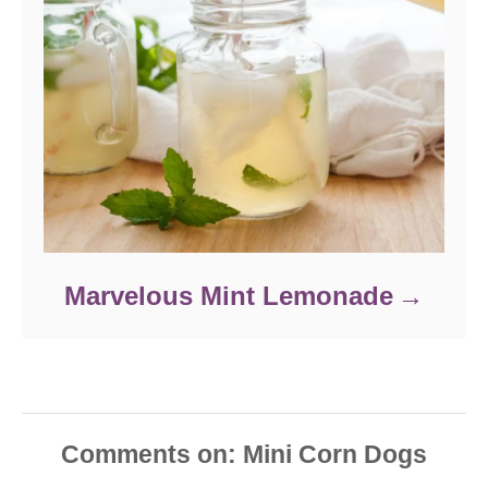
Marvelous Mint Lemonade
Comments