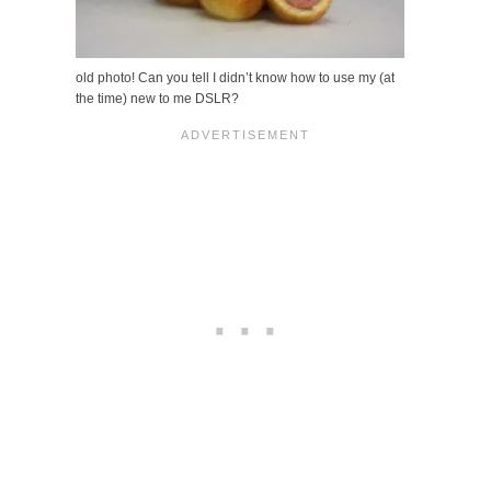
old photo! Can you tell I didn’t know how to use my (at
the time) new to me DSLR?