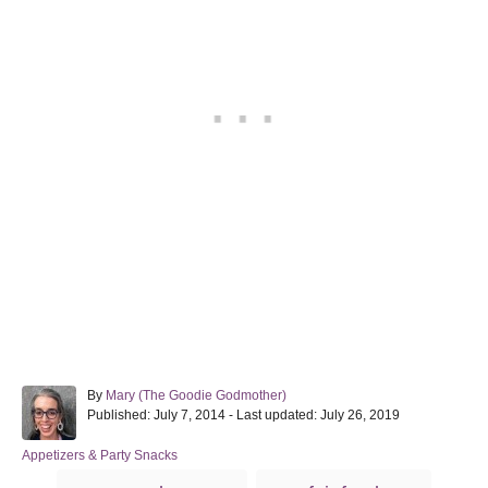
A
By
Mary (The Goodie Godmother)
P
u
Published: July 7, 2014
- Last updated:
July 26, 2019
o
t
s
h
C
Appetizers & Party Snacks
t
o
a
T