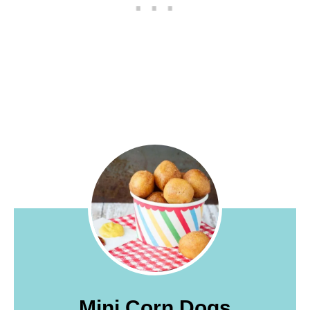
Mini Corn Dogs