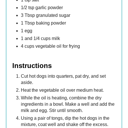
1/2 tsp garlic powder
3 Tbsp granulated sugar
1 Tbsp baking powder
1 egg
1 and 1/4 cups milk
4 cups vegetable oil for frying
Instructions
Cut hot dogs into quarters, pat dry, and set
aside.
Heat the vegetable oil over medium heat.
While the oil is heating, combine the dry
ingredients in a bowl. Make a well and add the
milk and egg. Stir until smooth.
Using a pair of tongs, dip the hot dogs in the
mixture, coat well and shake off the excess.