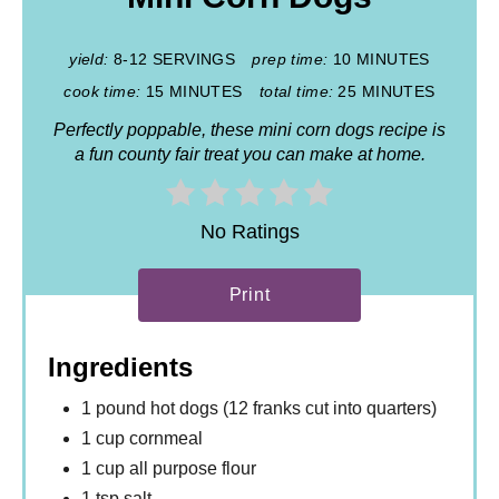
yield:
8-12 SERVINGS
prep time:
10 MINUTES
cook time:
15 MINUTES
total time:
25 MINUTES
Perfectly poppable, these mini corn dogs recipe is
a fun county fair treat you can make at home.
No Ratings
Print
Ingredients
1 pound hot dogs (12 franks cut into quarters)
1 cup cornmeal
1 cup all purpose flour
1 tsp salt