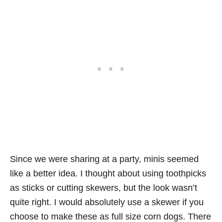
Since we were sharing at a party, minis seemed
like a better idea. I thought about using toothpicks
as sticks or cutting skewers, but the look wasn’t
quite right. I would absolutely use a skewer if you
choose to make these as full size corn dogs. There