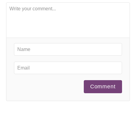
Comment