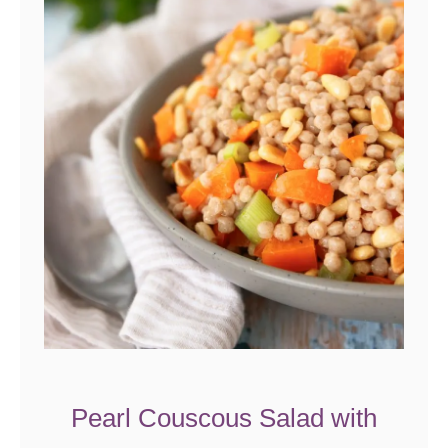
Pearl Couscous Salad with