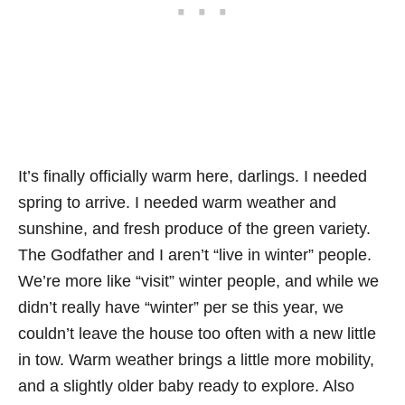
It’s finally officially warm here, darlings. I needed
spring to arrive. I needed warm weather and
sunshine, and fresh produce of the green variety.
The Godfather and I aren’t “live in winter” people.
We’re more like “visit” winter people, and while we
didn’t really have “winter” per se this year, we
couldn’t leave the house too often with a new little
in tow. Warm weather brings a little more mobility,
and a slightly older baby ready to explore. Also