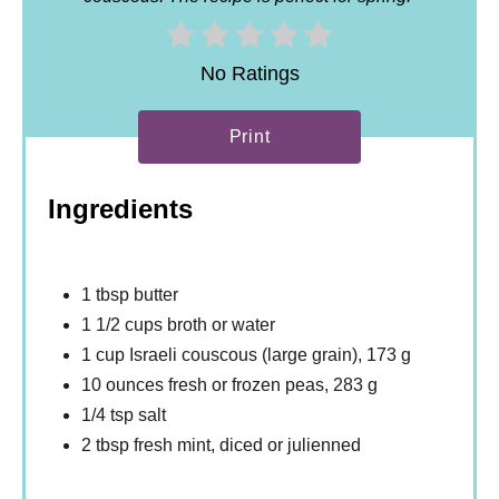
No Ratings
Print
Ingredients
1 tbsp butter
1 1/2 cups broth or water
1 cup Israeli couscous (large grain), 173 g
10 ounces fresh or frozen peas, 283 g
1/4 tsp salt
2 tbsp fresh mint, diced or julienned