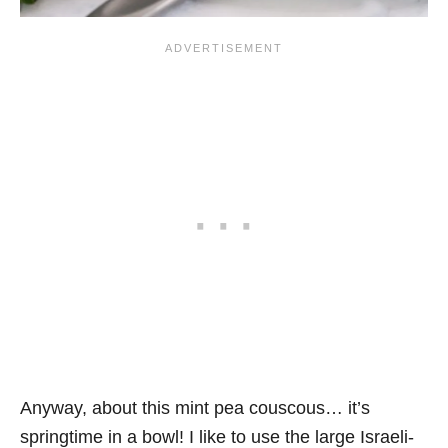
Anyway, about this mint pea couscous… it’s
springtime in a bowl! I like to use the large Israeli-