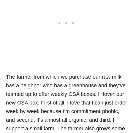
The farmer from which we purchase our raw milk
has a neighbor who has a greenhouse and they’ve
teamed up to offer weekly CSA boxes. I *love* our
new CSA box. First of all, I love that I can just order
week by week because I’m commitment-phobic,
and second, it’s almost all organic, and third, I
support a small farm. The farmer also grows some