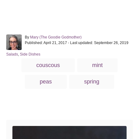
A
By
Mary (The Goodie Godmother)
P
u
Published: April 21, 2017
- Last updated:
September 26, 2019
o
t
s
h
C
Salads
,
Side Dishes
t
o
a
T
couscous
mint
e
r
t
a
d
e
o
g
g
peas
spring
n
o
s
r
i
e
s
Post navigation