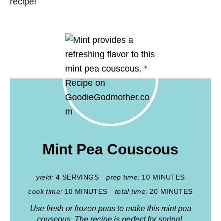
recipe!
Mint Pea Couscous
yield:
4 SERVINGS
prep time:
10 MINUTES
cook time:
10 MINUTES
total time:
20 MINUTES
Use fresh or frozen peas to make this mint pea
couscous. The recipe is perfect for spring!