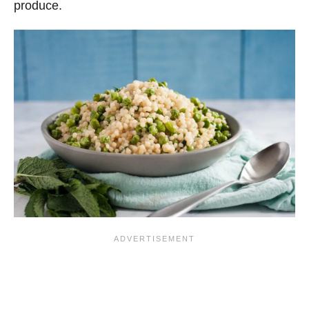
produce.