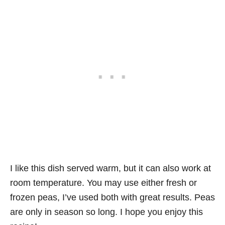
I like this dish served warm, but it can also work at
room temperature. You may use either fresh or
frozen peas, I’ve used both with great results. Peas
are only in season so long. I hope you enjoy this