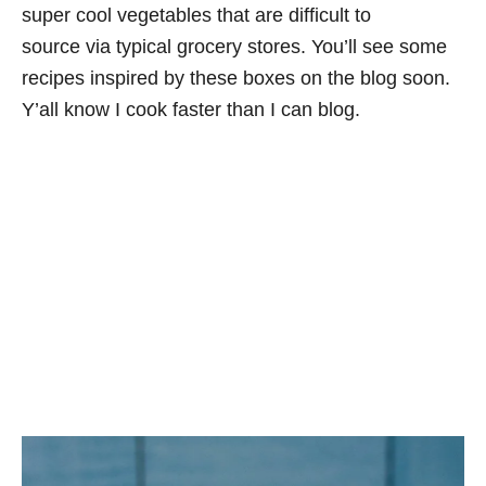
super cool vegetables that are difficult to
source via typical grocery stores. You’ll see some
recipes inspired by these boxes on the blog soon.
Y’all know I cook faster than I can blog.