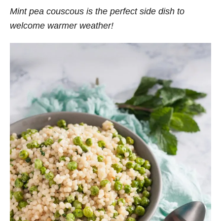
Mint pea couscous is the perfect side dish to
welcome warmer weather!