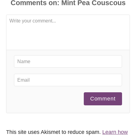
Comments
Comment
This site uses Akismet to reduce spam.
Learn how