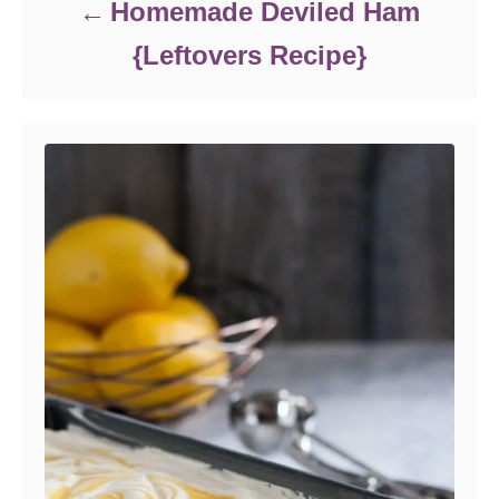
Homemade Deviled Ham
{Leftovers Recipe}