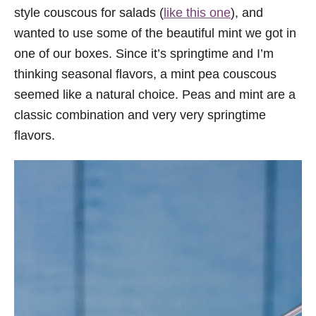
style couscous for salads (
like this one
), and
wanted to use some of the beautiful mint we got in
one of our boxes. Since it’s springtime and I’m
thinking seasonal flavors, a mint pea couscous
seemed like a natural choice. Peas and mint are a
classic combination and very very springtime
flavors.