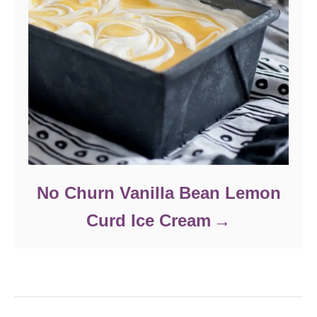
No Churn Vanilla Bean Lemon
Curd Ice Cream