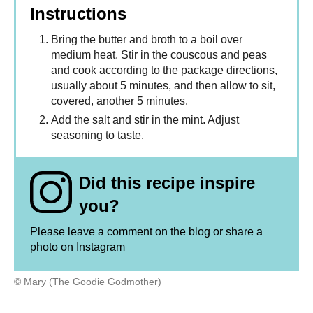
Instructions
Bring the butter and broth to a boil over
medium heat. Stir in the couscous and peas
and cook according to the package directions,
usually about 5 minutes, and then allow to sit,
covered, another 5 minutes.
Add the salt and stir in the mint. Adjust
seasoning to taste.
Did this recipe inspire
you?
Please leave a comment on the blog or share a
photo on
Instagram
© Mary (The Goodie Godmother)