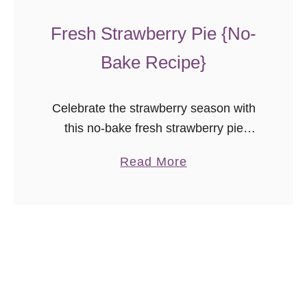
t
e
Fresh Strawberry Pie {No-
C
Bake Recipe}
h
o
c
Celebrate the strawberry season with
o
this no-bake fresh strawberry pie
l
recipe! With less sugar than most, this
a
Read More
a
pie lets the natural flavor of the
b
t
strawberries shine through.
o
e
u
C
t
h
F
i
r
p
e
C