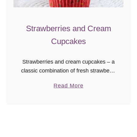
n
d
w
Strawberries and Cream
i
Cupcakes
c
h
C
Strawberries and cream cupcakes – a
o
classic combination of fresh strawberry
o
cake with a stabilized whipped cream
a
Read More
k
frosting sure to delight!
b
i
o
e
u
s
t
S