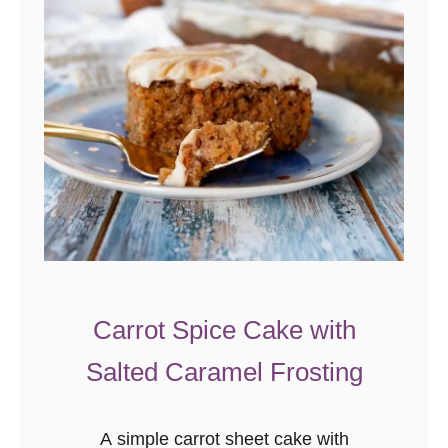
Carrot Spice Cake with
Salted Caramel Frosting
A simple carrot sheet cake with