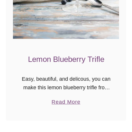
t
T
u
t
o
r
i
Lemon Blueberry Trifle
a
l
(
Easy, beautiful, and delicous, you can
a
make this lemon blueberry trifle from
k
scratch, or take a few shortcuts for a
a
Read More
a
stunning semi-homemade dessert!
b
–
o
“
u
l