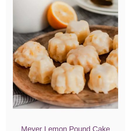
Meyer Lemon Pound Cake