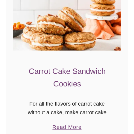
Carrot Cake Sandwich
Cookies
For all the flavors of carrot cake
without a cake, make carrot cake
sandwich cookies! Soft carrot cookies
a
Read More
with cream cheese frosting… yum!