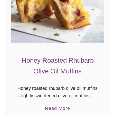
Honey Roasted Rhubarb
Olive Oil Muffins
Honey roasted rhubarb olive oil muffins
– lightly sweetened olive oil muffins are
studded with tart sweet honey roasted
a
Read More
bites of rhubarb. One of the top pantry