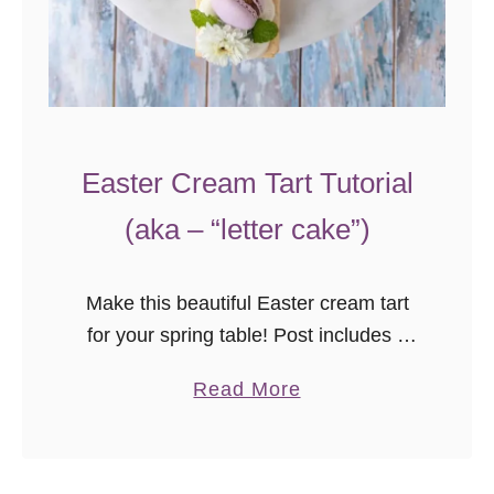
m
Easter Cream Tart Tutorial
(aka – “letter cake”)
Make this beautiful Easter cream tart
for your spring table! Post includes a
video tutorial with assembly tips for
a
Read More
beautiful results every time.
b
o
u