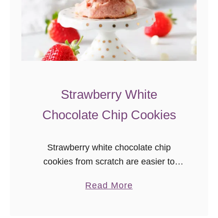
Strawberry White
Chocolate Chip Cookies
Strawberry white chocolate chip
cookies from scratch are easier to
make than you’d think! This easy
a
Read More
strawberry cookie recipe results in soft,
b
sweet, naturally strawberry-flavored
o