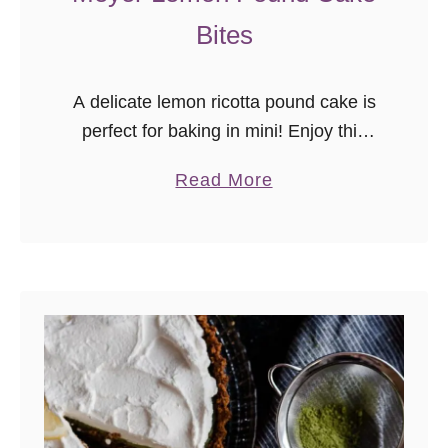
Bites
A delicate lemon ricotta pound cake is
perfect for baking in mini! Enjoy this
Meyer Lemon Pound Cake Bites
a
Read More
recipe with a cup of your favorite tea.
b
o
u
t
M
e
y
e
r