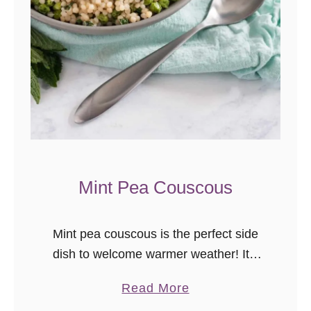
R
h
u
b
a
r
b
O
l
Mint Pea Couscous
i
v
e
Mint pea couscous is the perfect side
O
dish to welcome warmer weather! It’s
i
finally officially warm here, darlings. I
a
Read More
l
needed spring to arrive. I needed
b