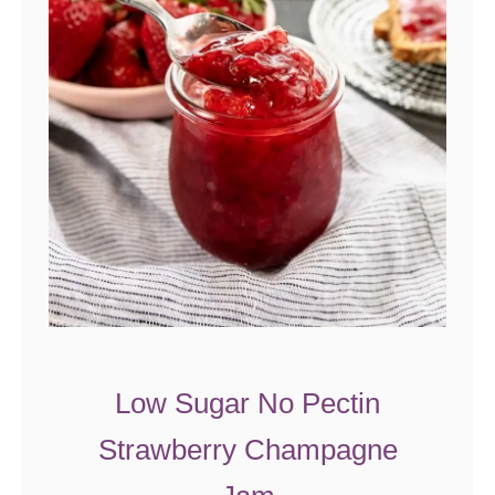
c
e
C
a
k
e
w
i
t
h
S
a
Low Sugar No Pectin
l
Strawberry Champagne
t
e