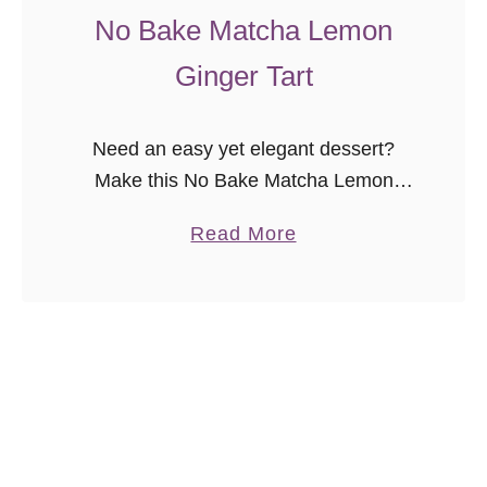
i
No Bake Matcha Lemon
t
Ginger Tart
e
s
Need an easy yet elegant dessert?
Make this No Bake Matcha Lemon
Ginger Tart today! Are you as in love
a
Read More
with matcha as I am? The Godfather
b
and I discovered …
o
u
t
N
o
B
a