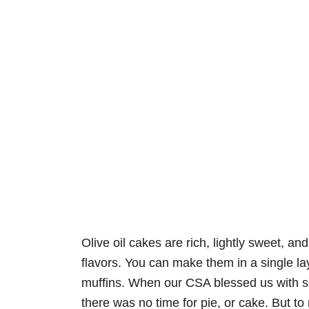
Olive oil cakes are rich, lightly sweet, an
flavors. You can make them in a single lay
muffins. When our CSA blessed us with
there was no time for pie, or cake. But to