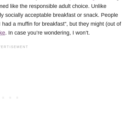
ed like the responsible adult choice. Unlike
ly socially acceptable breakfast or snack. People
I had a muffin for breakfast”, but they might (out of
ke
. In case you’re wondering, I won’t.