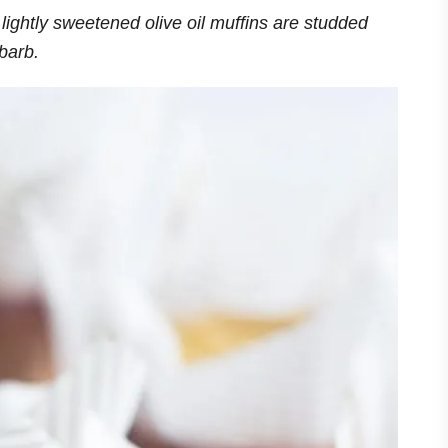
lightly sweetened olive oil muffins are studded
ubarb.