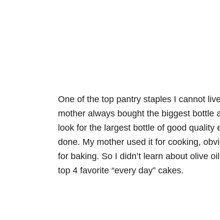
One of the top pantry staples I cannot live
mother always bought the biggest bottle a
look for the largest bottle of good quality e
done. My mother used it for cooking, obvi
for baking. So I didn’t learn about olive oi
top 4 favorite “every day” cakes.