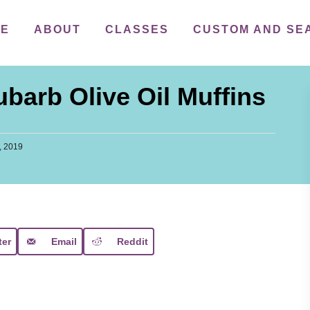
ME
ABOUT
CLASSES
CUSTOM AND SE
arb Olive Oil Muffins
, 2019
ter
Email
Reddit