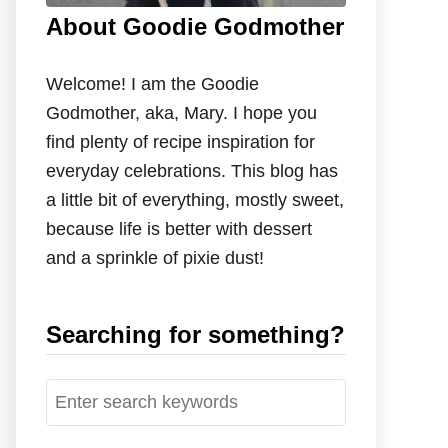
About Goodie Godmother
Welcome! I am the Goodie
Godmother, aka, Mary. I hope you
find plenty of recipe inspiration for
everyday celebrations. This blog has
a little bit of everything, mostly sweet,
because life is better with dessert
and a sprinkle of pixie dust!
Searching for something?
S
e