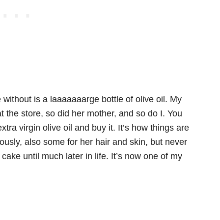
 without is a laaaaaaarge bottle of olive oil. My
t the store, so did her mother, and so do I. You
xtra virgin olive oil and buy it. It’s how things are
ously, also some for her hair and skin, but never
l cake until much later in life. It’s now one of my