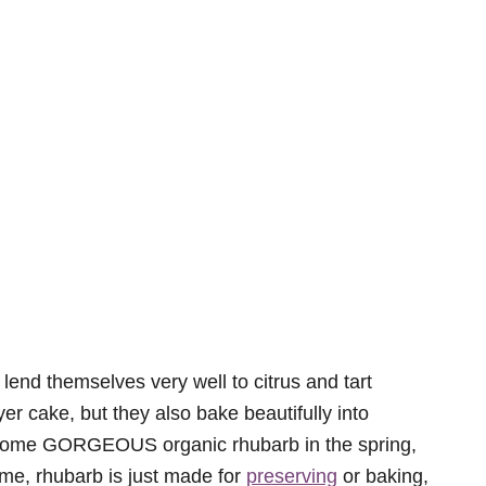
d lend themselves very well to citrus and tart
er cake, but they also bake beautifully into
 some GORGEOUS organic rhubarb in the spring,
 me, rhubarb is just made for
preserving
or baking,