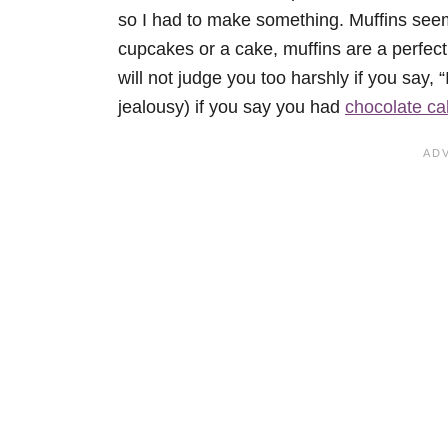
so I had to make something. Muffins seem
cupcakes or a cake, muffins are a perfect
will not judge you too harshly if you say, “
jealousy) if you say you had
chocolate ca