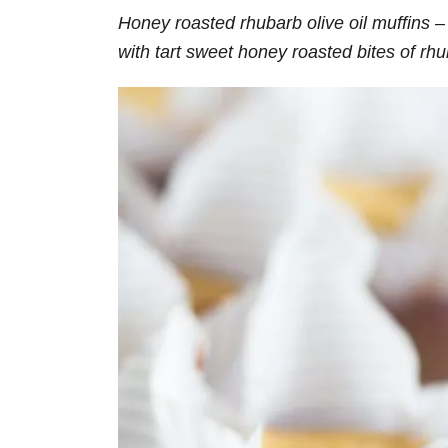
Honey roasted rhubarb olive oil muffins – 
with tart sweet honey roasted bites of rh