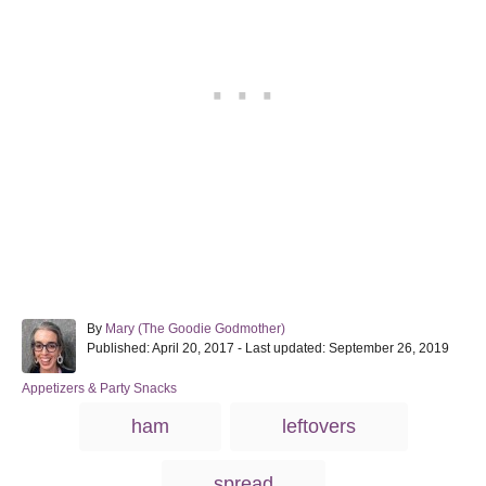
A
By
Mary (The Goodie Godmother)
P
u
Published: April 20, 2017
- Last updated:
September 26, 2019
o
t
s
h
C
Appetizers & Party Snacks
t
o
a
T
ham
leftovers
e
r
t
a
d
e
o
g
g
spread
n
o