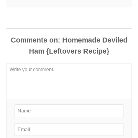
Comments