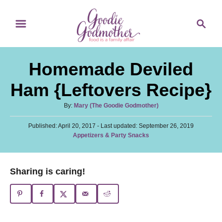
S
S
S
k
k
e
i
i
a
p
p
r
Homemade Deviled
t
t
c
o
o
h
Ham {Leftovers Recipe}
R
C
A
By:
Mary (The Goodie Godmother)
e
o
u
c
n
P
Published: April 20, 2017
t
- Last updated:
September 26, 2019
o
C
Appetizers & Party Snacks
h
i
t
s
a
o
t
p
e
t
r
e
e
e
n
Sharing is caring!
d
g
o
t
o
n
r
i
e