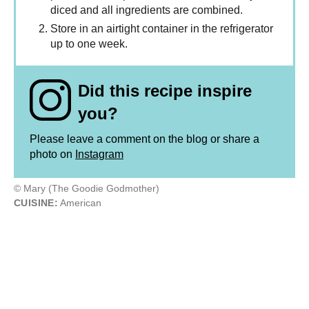
diced and all ingredients are combined.
Store in an airtight container in the refrigerator
up to one week.
Did this recipe inspire
you?
Please leave a comment on the blog or share a
photo on
Instagram
© Mary (The Goodie Godmother)
CUISINE:
American