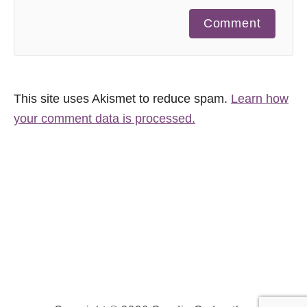
Comment
This site uses Akismet to reduce spam.
Learn how
your comment data is processed.