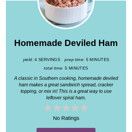
Homemade Deviled Ham
yield:
4 SERVINGS
prep time:
5 MINUTES
total time:
5 MINUTES
A classic in Southern cooking, homemade deviled
ham makes a great sandwich spread, cracker
topping, or mix in! This is a great way to use
leftover spiral ham.
No Ratings