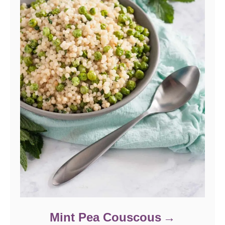
Mint Pea Couscous