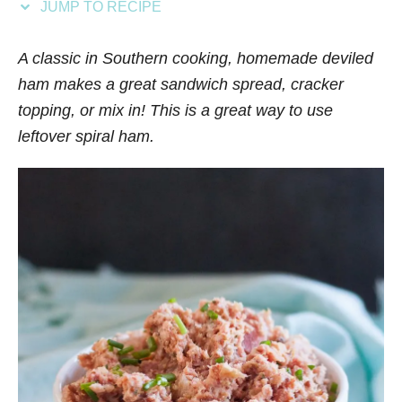
JUMP TO RECIPE
s
A classic in Southern cooking, homemade deviled
ham makes a great sandwich spread, cracker
topping, or mix in! This is a great way to use
leftover spiral ham.