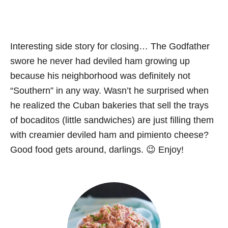
Interesting side story for closing… The Godfather
swore he never had deviled ham growing up
because his neighborhood was definitely not
“Southern” in any way. Wasn’t he surprised when
he realized the Cuban bakeries that sell the trays
of bocaditos (little sandwiches) are just filling them
with creamier deviled ham and pimiento cheese?
Good food gets around, darlings. 😉 Enjoy!