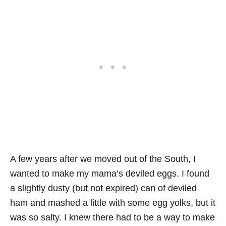
A few years after we moved out of the South, I
wanted to make my mama’s deviled eggs. I found
a slightly dusty (but not expired) can of deviled
ham and mashed a little with some egg yolks, but it
was so salty. I knew there had to be a way to make