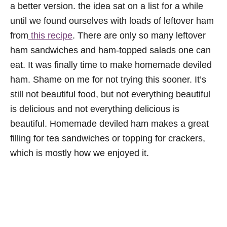
a better version. the idea sat on a list for a while
until we found ourselves with loads of leftover ham
from
this recipe
. There are only so many leftover
ham sandwiches and ham-topped salads one can
eat. It was finally time to make homemade deviled
ham. Shame on me for not trying this sooner. It’s
still not beautiful food, but not everything beautiful
is delicious and not everything delicious is
beautiful. Homemade deviled ham makes a great
filling for tea sandwiches or topping for crackers,
which is mostly how we enjoyed it.