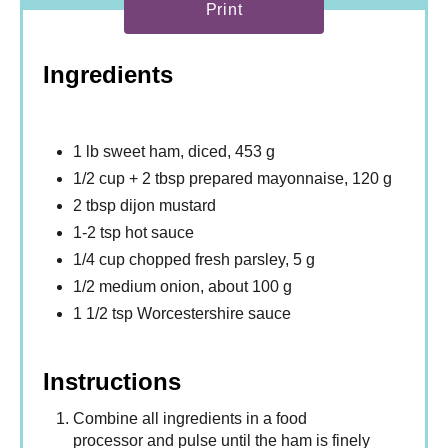
Print
Ingredients
1 lb sweet ham, diced, 453 g
1/2 cup + 2 tbsp prepared mayonnaise, 120 g
2 tbsp dijon mustard
1-2 tsp hot sauce
1/4 cup chopped fresh parsley, 5 g
1/2 medium onion, about 100 g
1 1/2 tsp Worcestershire sauce
Instructions
Combine all ingredients in a food
processor and pulse until the ham is finely