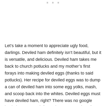
Let’s take a moment to appreciate ugly food,
darlings. Deviled ham definitely isn’t beautiful, but it
is versatile, and delicious. Deviled ham takes me
back to church potlucks and my mother’s first
forays into making deviled eggs (thanks to said
potlucks). Her recipe for deviled eggs was to dump
a can of deviled ham into some egg yolks, mash,
and scoop back into the whites. Deviled eggs must
have deviled ham, right? There was no google