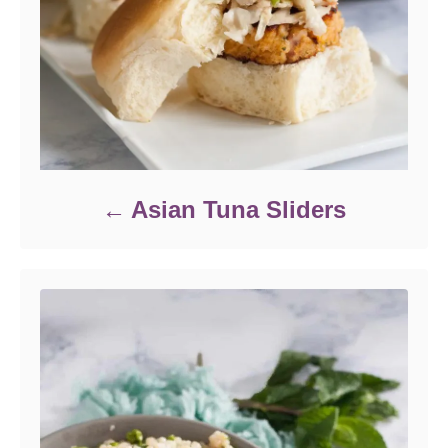
Asian Tuna Sliders