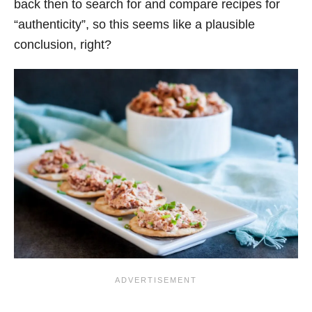
back then to search for and compare recipes for
“authenticity”, so this seems like a plausible
conclusion, right?