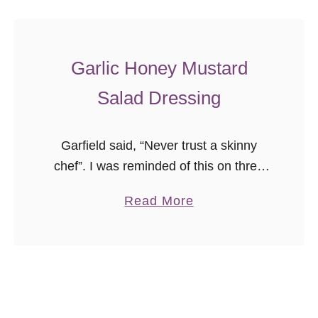
e
t
t
Garlic Honey Mustard
e
D
Salad Dressing
r
e
Garfield said, “Never trust a skinny
s
chef”. I was reminded of this on three
s
separate occasions this week when
i
a
Read More
people commented that I am far too
n
b
thin given the treats …
g
o
u
t
G