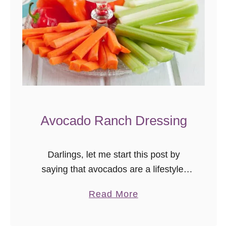
Avocado Ranch Dressing
Darlings, let me start this post by
saying that avocados are a lifestyle.
You either espouse the gloriousness
a
Read More
that is all things avocado fully and find
b
ways to put avocado …
o