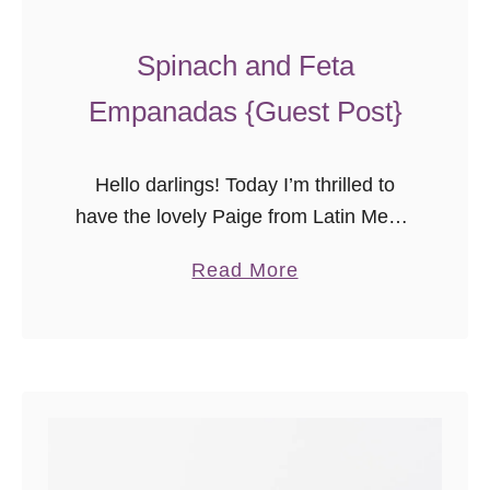
Spinach and Feta
Empanadas {Guest Post}
Hello darlings! Today I’m thrilled to
have the lovely Paige from Latin Meets
Lagniappe sharing one of
a
Read More
her delicious recipes with you. Don’t
b
these spinach and feta
o
empanadas sound amazing? I can’t
u
wait to …
t
S
p