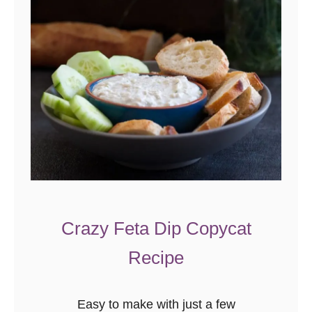
Crazy Feta Dip Copycat
Recipe
Easy to make with just a few