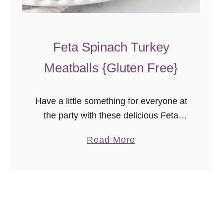
n
a
d
Feta Spinach Turkey
a
Meatballs {Gluten Free}
s
{
G
Have a little something for everyone at
u
the party with these delicious Feta
e
Spinach Turkey Meatballs! They’re a
s
a
Read More
great gluten free holiday appetizer
t
b
recipe you can even make in advance.
P
o
…
o
u
s
t
t
F