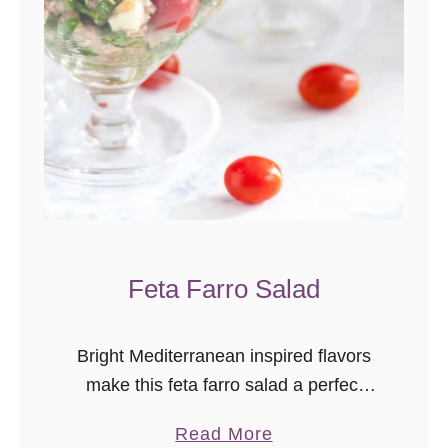
D
i
p
C
o
p
y
c
a
Feta Farro Salad
t
R
e
Bright Mediterranean inspired flavors
c
make this feta farro salad a perfect
i
main dish for a light meal, or a
p
a
Read More
refreshing side for a picnic or