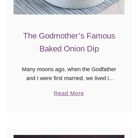
The Godmother’s Famous
Baked Onion Dip
Many moons ago, when the Godfather
and I were first married, we lived in
Georgia for a time. Not in Atlanta,
a
Read More
where most young professionals go,
b
but in a tiny …
o
u
t
T