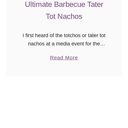
t
Ultimate Barbecue Tater
h
Tot Nachos
G
r
e
I first heard of the totchos or tater tot
e
nachos at a media event for the
n
opening of a local grocery store, and
a
Read More
C
my first thought was “YES!” because if
b
h
you’re …
o
i
u
l
t
i
U
C
l
h
t
e
i
d