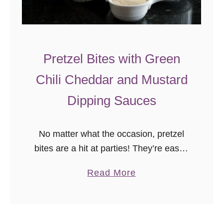
Pretzel Bites with Green
Chili Cheddar and Mustard
Dipping Sauces
No matter what the occasion, pretzel
bites are a hit at parties! They’re easier
to make than you’d think, and you can
a
Read More
get creative with dips! You’ll definitely
b
want to …
o
u