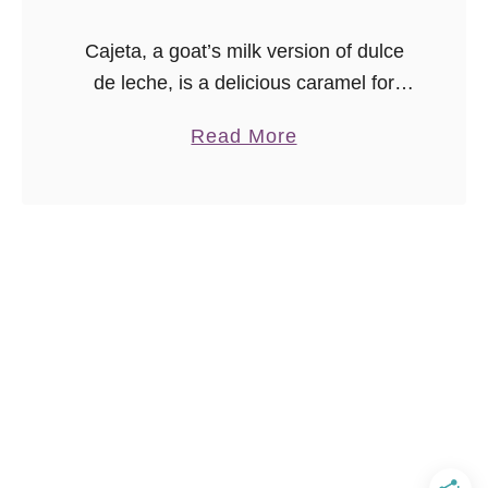
Cajeta, a goat’s milk version of dulce
de leche, is a delicious caramel for
desserts. You can make dulce de leche
a
Read More
from scratch using either goat’s milk,
b
or cow’s milk. …
o
u
t
H
o
w
t
o
M
a