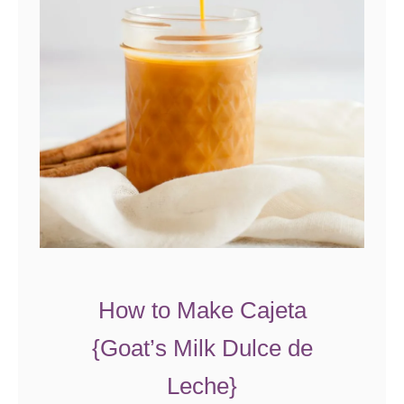
How to Make Cajeta
{Goat’s Milk Dulce de
Leche}