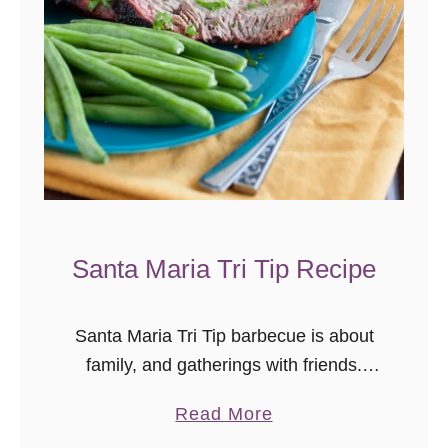
Santa Maria Tri Tip Recipe
Santa Maria Tri Tip barbecue is about
family, and gatherings with friends.
This style of barbecue is very specific
a
Read More
to the Central California Coast, and it’s
b