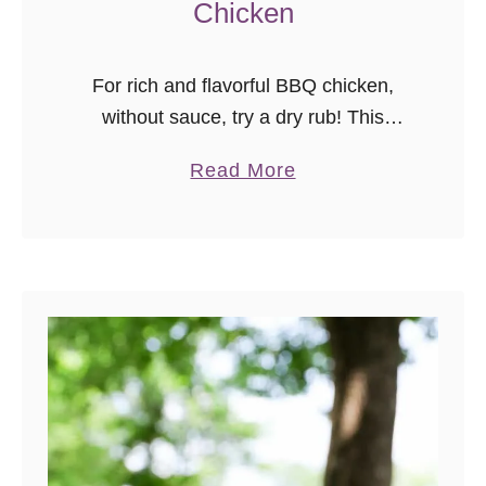
Chicken
For rich and flavorful BBQ chicken,
without sauce, try a dry rub! This
Tennessee-inspired recipe for
a
Read More
Memphis style barbecue chicken can
b
be made with thighs, drumsticks, or
o
chicken breast.
u
t
M
e
m
p
h
i