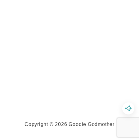
Copyright © 2026 Goodie Godmother