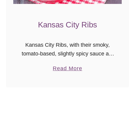
i
T
i
Kansas City Ribs
p
R
Kansas City Ribs, with their smoky,
e
tomato-based, slightly spicy sauce are
c
a perfect barbecue recipe. Make the
i
a
Read More
sauce alone, or follow this recipe to
p
b
learn how to convert your charcoal …
e
o
u
t
K
a
n