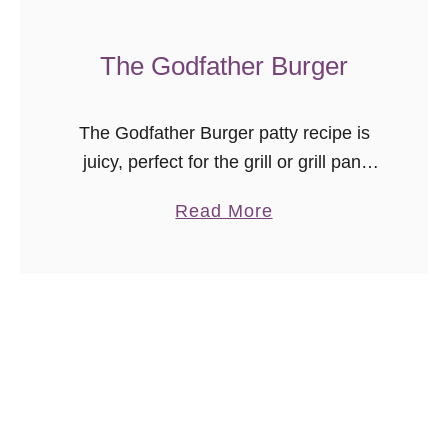
e
r
The Godfather Burger
G
r
The Godfather Burger patty recipe is
i
juicy, perfect for the grill or grill pan,
l
and works with every topping
l
a
Read More
combination we’ve ever tried! Ten
e
b
years in the making, this is …
d
o
C
u
h
t
i
T
c
h
k
e
e
G