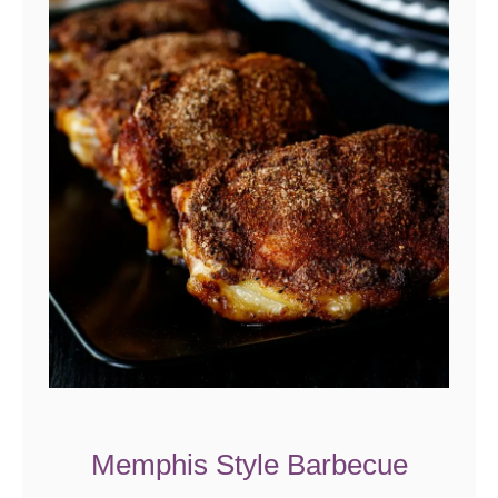
Memphis Style Barbecue