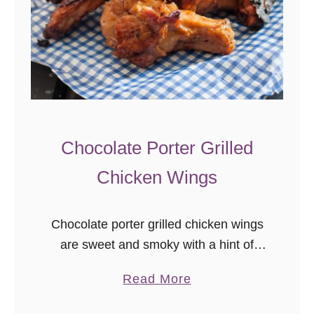
Chocolate Porter Grilled
Chicken Wings
Chocolate porter grilled chicken wings
are sweet and smoky with a hint of
heat. A perfect unique grilled chicken
a
Read More
wing recipe to enjoy this summer! I
b
love pub food…the combination …