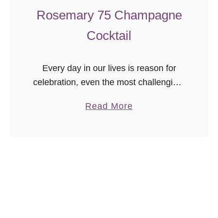
a
Rosemary 75 Champagne
d
Cocktail
e
Every day in our lives is reason for
celebration, even the most challenging,
because we are blessed to be alive.
a
Read More
The closing of one year and beginning
b
of the new …
o
u
t
R
o
s