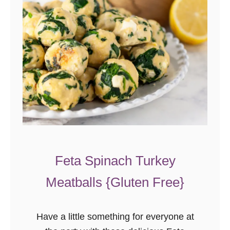
Feta Spinach Turkey
Meatballs {Gluten Free}
Have a little something for everyone at