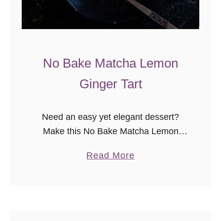
No Bake Matcha Lemon
Ginger Tart
Need an easy yet elegant dessert?
Make this No Bake Matcha Lemon
Ginger Tart today! Are you as in love
a
Read More
with matcha as I am? The Godfather
b
and I discovered …
o
u
t