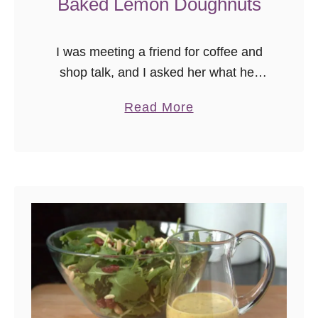
Baked Lemon Doughnuts
I was meeting a friend for coffee and
shop talk, and I asked her what her
two favorite dessert flavors were so I
a
Read More
could share some treats. She replied,
b
“caramel …
o
u
t
B
a
k
e
d
L