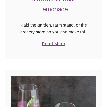
Lemonade
Raid the garden, farm stand, or the
grocery store so you can make this
delicious strawberry basil lemonade
a
Read More
from scratch! It’s the perfect summer
b
drink to take you from porch …
o
u
t
S
t
r
a
w