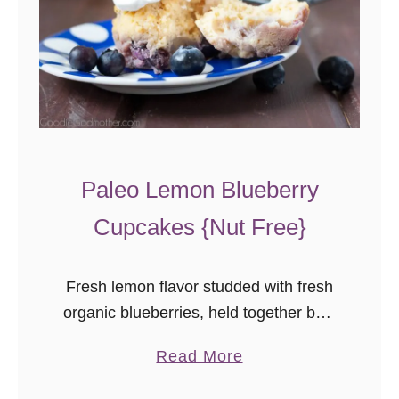
Paleo Lemon Blueberry
Cupcakes {Nut Free}
Fresh lemon flavor studded with fresh
organic blueberries, held together by a
nut free, dairy free, gluten free, refined
a
Read More
sugar free batter, and topped with
b
whipped coconut cream frosting, AND,