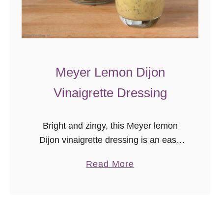
e
m
o
n
D
Meyer Lemon Dijon
o
Vinaigrette Dressing
u
g
h
Bright and zingy, this Meyer lemon
n
Dijon vinaigrette dressing is an easy
u
homemade salad dressing recipe. Use
a
Read More
t
on your favorite greens, or as a
b
s
delicious lemon marinade.
o
u