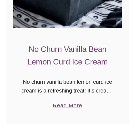
n
G
i
n
g
No Churn Vanilla Bean
e
Lemon Curd Ice Cream
r
T
a
No churn vanilla bean lemon curd ice
r
cream is a refreshing treat! It’s creamy
t
no churn vanilla bean ice cream with a
a
Read More
tart sweet swirl of lemon curd.
b
Sometimes food …
o
u