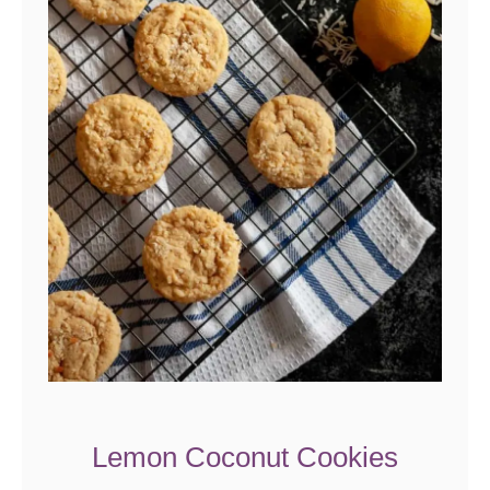
Lemon Coconut Cookies