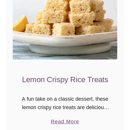
c
h
T
u
r
k
e
y
M
Lemon Crispy Rice Treats
e
a
t
A fun take on a classic dessert, these
b
lemon crispy rice treats are delicious!
a
An easy no-bake dessert for lemon
l
a
Read More
lovers.
l
b