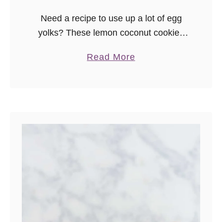
Need a recipe to use up a lot of egg
yolks? These lemon coconut cookies
use 6 yolks! These lightly sweetened
a
Read More
lemon cookies are soft, rich, and a little
b
unique …
o
u
t
L
e
m
o
n
C
o