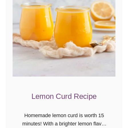
c
o
n
u
t
C
o
o
k
i
e
Lemon Curd Recipe
s
Homemade lemon curd is worth 15
minutes! With a brighter lemon flavor