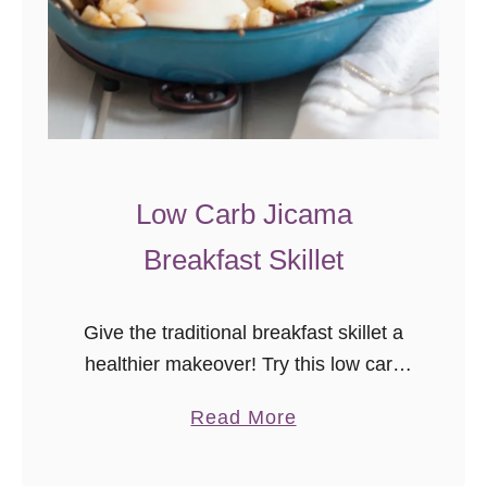
Low Carb Jicama
Breakfast Skillet
Give the traditional breakfast skillet a
healthier makeover! Try this low carb
paleo jicama breakfast skillet next time
a
Read More
you’re in charge of brunch or want
b
breakfast for dinner. Many years …
o