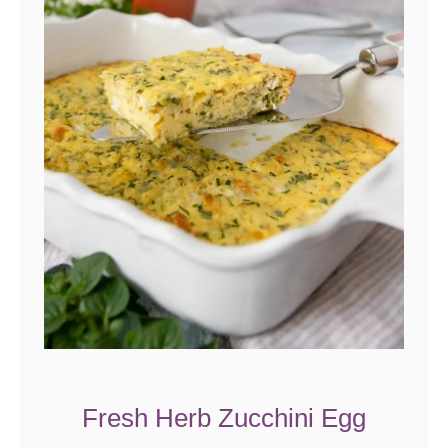
Fresh Herb Zucchini Egg