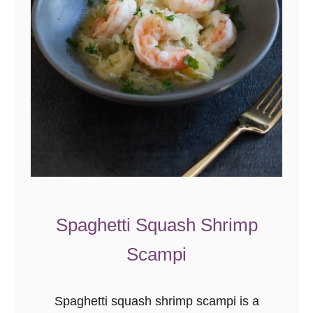
Spaghetti Squash Shrimp
Scampi
Spaghetti squash shrimp scampi is a