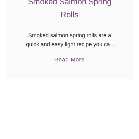
Smoked Salmon Spring
a
Rolls
k
e
Smoked salmon spring rolls are a
quick and easy light recipe you can
have ready in minutes! Great for those
a
Read More
on low carb diets or for when you just
b
don’t …
o
u
t
S
m
o
k