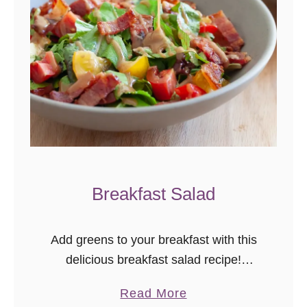
S
q
u
a
s
h
S
h
r
Breakfast Salad
i
m
p
Add greens to your breakfast with this
S
delicious breakfast salad recipe!
c
Smoky bacon, a poached egg, and
a
a
Read More
fresh greens make this salad a perfect