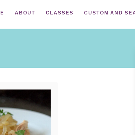
ME
ABOUT
CLASSES
CUSTOM AND SE