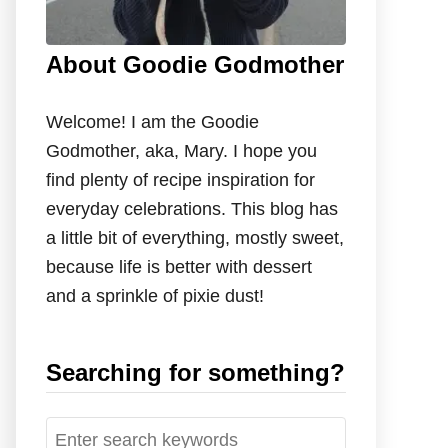
About Goodie Godmother
Welcome! I am the Goodie
Godmother, aka, Mary. I hope you
find plenty of recipe inspiration for
everyday celebrations. This blog has
a little bit of everything, mostly sweet,
because life is better with dessert
and a sprinkle of pixie dust!
Searching for something?
S