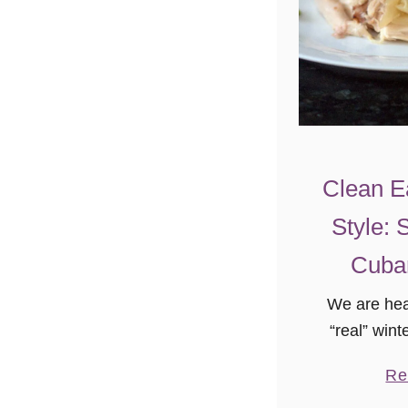
Clean E
Style: 
Cuba
We are head
“real” win
and I hav
Re
lived s