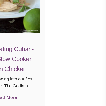
ating Cuban-
Slow Cooker
n Chicken
ing into our first
ter. The Godfather
e never actually
a
ad More
omewhere with
b