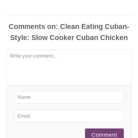
Comments
Comment