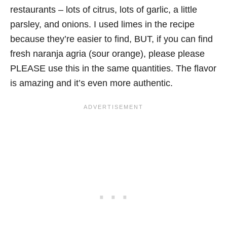
restaurants – lots of citrus, lots of garlic, a little
parsley, and onions. I used limes in the recipe
because they’re easier to find, BUT, if you can find
fresh naranja agria (sour orange), please please
PLEASE use this in the same quantities. The flavor
is amazing and it’s even more authentic.