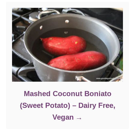
Mashed Coconut Boniato
(Sweet Potato) – Dairy Free,
Vegan