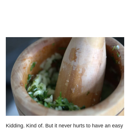
Kidding. Kind of. But it never hurts to have an easy