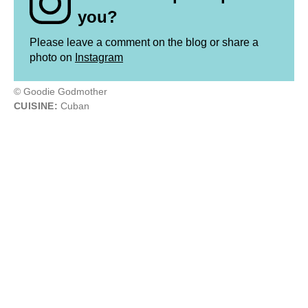
you?
Please leave a comment on the blog or share a
photo on
Instagram
© Goodie Godmother
CUISINE:
Cuban