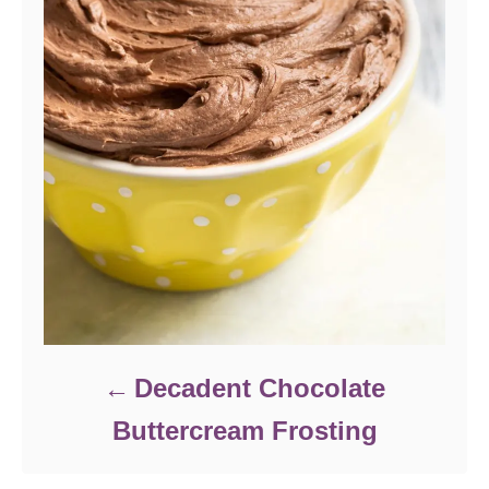
Decadent Chocolate
Buttercream Frosting