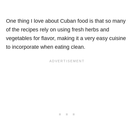
One thing I love about Cuban food is that so many
of the recipes rely on using fresh herbs and
vegetables for flavor, making it a very easy cuisine
to incorporate when eating clean.