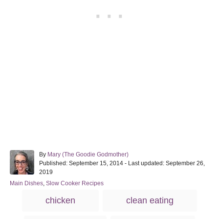
A
By
Mary (The Goodie Godmother)
P
u
Published: September 15, 2014
- Last updated:
September 26,
o
t
2019
s
h
C
Main Dishes
,
Slow Cooker Recipes
t
o
a
T
e
r
chicken
clean eating
t
d
a
e
o
g