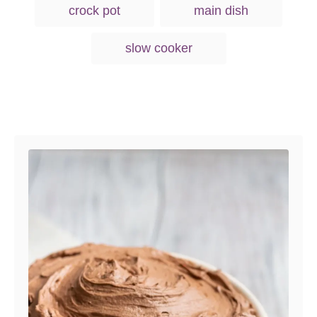
g
n
crock pot
main dish
o
s
r
i
slow cooker
e
s
Post navigation