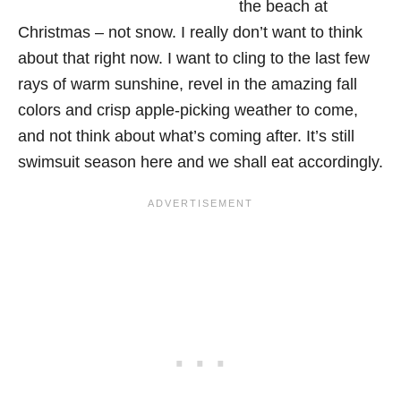
the beach at
Christmas – not snow. I really don’t want to think
about that right now. I want to cling to the last few
rays of warm sunshine, revel in the amazing fall
colors and crisp apple-picking weather to come,
and not think about what’s coming after. It’s still
swimsuit season here and we shall eat accordingly.