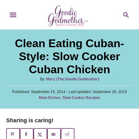
S
S
S
k
k
e
i
i
a
p
p
r
Clean Eating Cuban-
t
t
c
o
o
h
Style: Slow Cooker
R
C
Cuban Chicken
e
o
c
n
A
By:
Mary (The Goodie Godmother)
u
i
t
P
Published: September 15, 2014
t
- Last updated:
September 26, 2019
p
e
o
C
Main Dishes
,
Slow Cooker Recipes
h
s
a
o
e
n
t
t
r
e
t
e
Sharing is caring!
d
g
o
o
n
r