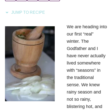
i
e
JUMP TO RECIPE
s
We are heading into
our first “real”
winter. The
Godfather and I
have never actually
lived somewhere
with “seasons” in
the traditional
sense. We knew
rainy season and
not so rainy,
blistering hot, and