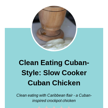
Clean Eating Cuban-
Style: Slow Cooker
Cuban Chicken
Clean eating with Caribbean flair - a Cuban-
inspired crockpot chicken