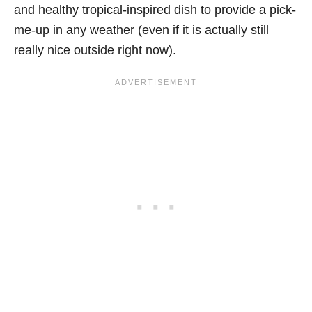
and healthy tropical-inspired dish to provide a pick-
me-up in any weather (even if it is actually still
really nice outside right now).