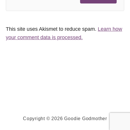
This site uses Akismet to reduce spam.
Learn how
your comment data is processed.
Copyright © 2026 Goodie Godmother