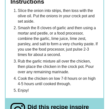
Instructions
Slice the onion into strips, then toss with the
olive oil. Put the onions in your crock pot and
set aside.
Smash the 8 cloves of garlic and then using a
mortar and pestle, or a food processor,
combine the garlic, lime juice, lime zest,
parsley, and salt to form a very chunky paste. If
you use the food processor, just pulse 2-3
times for about a second.
Rub the garlic mixture all over the chicken,
then place the chicken in the crock pot. Pour
over any remaining marinade.
Cook the chicken on low 7-8 hours or on high
4-5 hours until cooked through.
Enjoy!
Did this recipe inspire