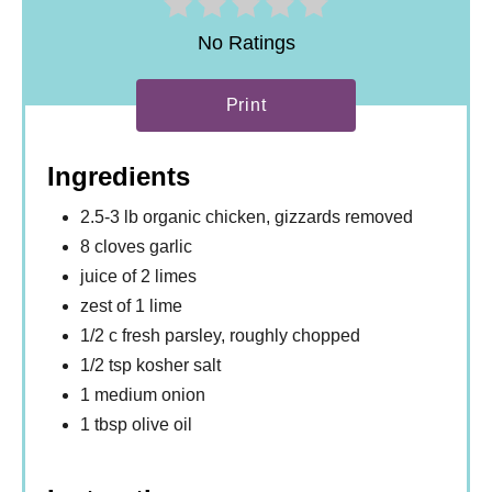
No Ratings
Print
Ingredients
2.5-3 lb organic chicken, gizzards removed
8 cloves garlic
juice of 2 limes
zest of 1 lime
1/2 c fresh parsley, roughly chopped
1/2 tsp kosher salt
1 medium onion
1 tbsp olive oil