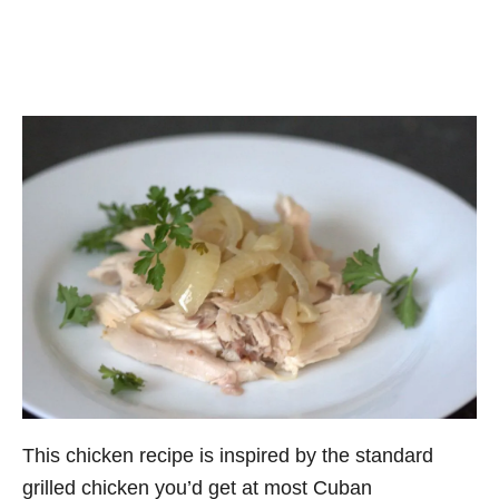
This chicken recipe is inspired by the standard
grilled chicken you’d get at most Cuban