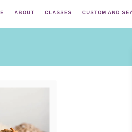
ME
ABOUT
CLASSES
CUSTOM AND SE