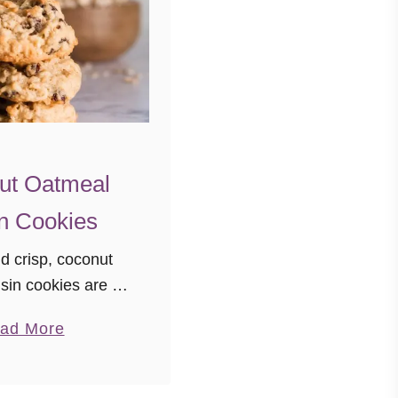
ut Oatmeal
n Cookies
 crisp, coconut
sin cookies are a
joy these delicious
a
ad More
isin cookies any
b
’d like a little
o
ostalgia.