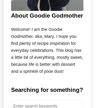
About Goodie Godmother
Welcome! I am the Goodie
Godmother, aka, Mary. I hope you
find plenty of recipe inspiration for
everyday celebrations. This blog has
a little bit of everything, mostly sweet,
because life is better with dessert
and a sprinkle of pixie dust!
Searching for something?
S