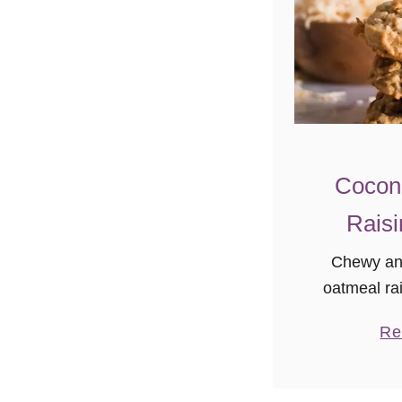
Cocon
Raisi
Chewy and
oatmeal rai
classic! En
Re
oatmeal ra
time you
n