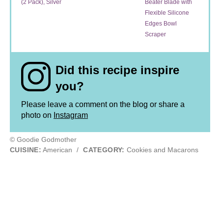
(2 Pack), Silver
Beater Blade with
Flexible Silicone
Edges Bowl
Scraper
Did this recipe inspire
you?
Please leave a comment on the blog or share a
photo on
Instagram
© Goodie Godmother
CUISINE:
American
/
CATEGORY:
Cookies and Macarons