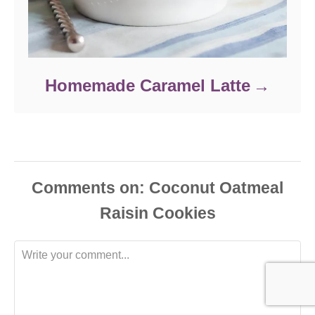
Homemade Caramel Latte
Comments