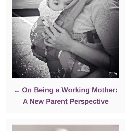
On Being a Working Mother:
A New Parent Perspective