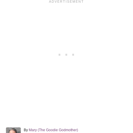
A
By
Mary (The Goodie Godmother)