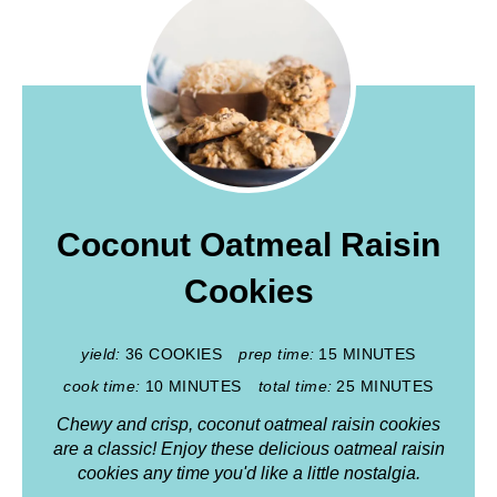
Coconut Oatmeal Raisin
Cookies
yield:
36 COOKIES
prep time:
15 MINUTES
cook time:
10 MINUTES
total time:
25 MINUTES
Chewy and crisp, coconut oatmeal raisin cookies
are a classic! Enjoy these delicious oatmeal raisin
cookies any time you'd like a little nostalgia.