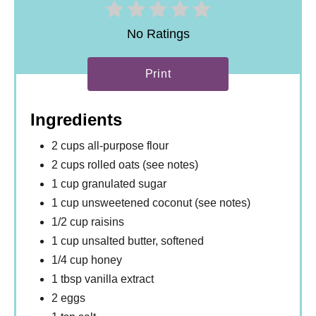
No Ratings
Print
Ingredients
2 cups all-purpose flour
2 cups rolled oats (see notes)
1 cup granulated sugar
1 cup unsweetened coconut (see notes)
1/2 cup raisins
1 cup unsalted butter, softened
1/4 cup honey
1 tbsp vanilla extract
2 eggs