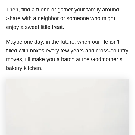
Then, find a friend or gather your family around.
Share with a neighbor or someone who might
enjoy a sweet little treat.
Maybe one day, in the future, when our life isn’t
filled with boxes every few years and cross-country
moves, I’ll make you a batch at the Godmother’s
bakery kitchen.