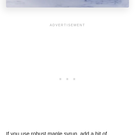
If you use robust maple syrup, add a bit of