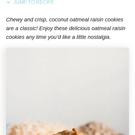
JUMP TO RECIPE
s
Chewy and crisp, coconut oatmeal raisin cookies
are a classic! Enjoy these delicious oatmeal raisin
cookies any time you’d like a little nostalgia.