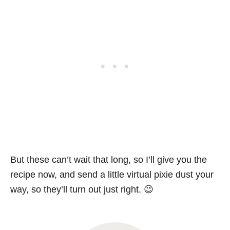
But these can’t wait that long, so I’ll give you the
recipe now, and send a little virtual pixie dust your
way, so they’ll turn out just right. 😉