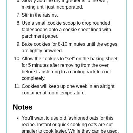
Slowly add the dry ingredients to the wet,
mixing until just incorporated.
Stir in the raisins.
Use a small cookie scoop to drop rounded
tablespoons onto a cookie sheet lined with
parchment paper.
Bake cookies for 8-10 minutes until the edges
are lightly browned.
Allow the cookies to "set" on the baking sheet
for 5 minutes after removing from the oven
before transferring to a cooling rack to cool
completely.
Cookies will keep up one week in an airtight
container at room temperature.
Notes
You'll want to use old fashioned oats for this
recipe. Instant or quick-cooking oats are cut
smaller to cook faster. While they can be used,