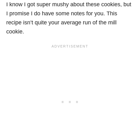
I know I got super mushy about these cookies, but
I promise I do have some notes for you. This
recipe isn’t quite your average run of the mill
cookie.