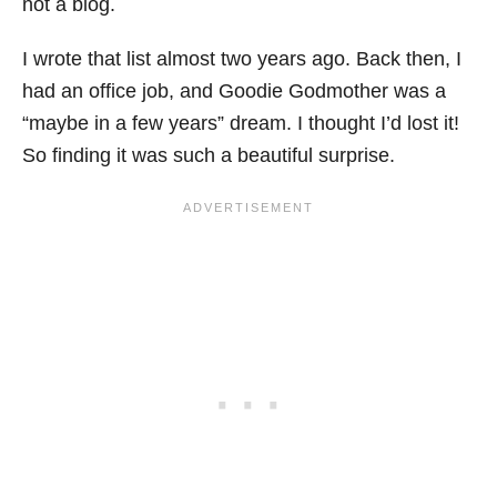
not a blog.
I wrote that list almost two years ago. Back then, I
had an office job, and Goodie Godmother was a
“maybe in a few years” dream. I thought I’d lost it!
So finding it was such a beautiful surprise.