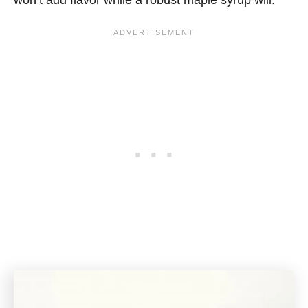
won’t add flavor while a robust maple syrup will.