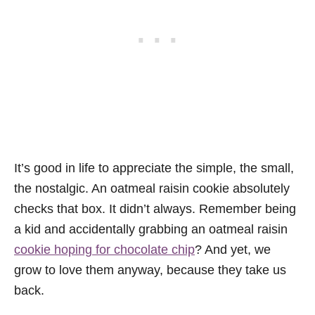
It’s good in life to appreciate the simple, the small,
the nostalgic. An oatmeal raisin cookie absolutely
checks that box. It didn’t always. Remember being
a kid and accidentally grabbing an oatmeal raisin
cookie hoping for chocolate chip
? And yet, we
grow to love them anyway, because they take us
back.