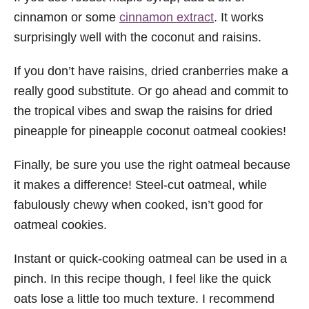
cinnamon or some
cinnamon extract
. It works
surprisingly well with the coconut and raisins.
If you don’t have raisins, dried cranberries make a
really good substitute. Or go ahead and commit to
the tropical vibes and swap the raisins for dried
pineapple for pineapple coconut oatmeal cookies!
Finally, be sure you use the right oatmeal because
it makes a difference! Steel-cut oatmeal, while
fabulously chewy when cooked, isn’t good for
oatmeal cookies.
Instant or quick-cooking oatmeal can be used in a
pinch. In this recipe though, I feel like the quick
oats lose a little too much texture. I recommend