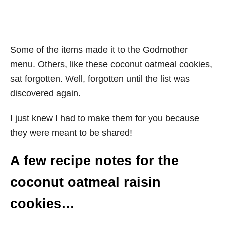
Some of the items made it to the Godmother
menu. Others, like these coconut oatmeal cookies,
sat forgotten. Well, forgotten until the list was
discovered again.
I just knew I had to make them for you because
they were meant to be shared!
A few recipe notes for the
coconut oatmeal raisin
cookies…