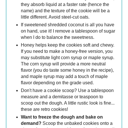
they absorb liquid at a faster rate (hence the
name) and the texture of the cookie will be a
little different. Avoid steel-cut oats.
If sweetened shredded coconut is all you have
on hand, use it! I remove a tablespoon of sugar
when I do to balance the sweetness.
Honey helps keep the cookies soft and chewy.
If you need to make a honey-free version, you
may substitute light corn syrup or maple syrup.
The corn syrup will provide a more neutral
flavor (you do taste some honey in the recipe),
and maple syrup may add a touch of maple
flavor depending on the grade used.
Don't have a cookie scoop? Use a tablespoon
measure and a demitasse or teaspoon to
scoop out the dough. A little rustic look is fine...
these are retro cookies!
Want to freeze the dough and bake on
demand?
Scoop the unbaked cookies onto a