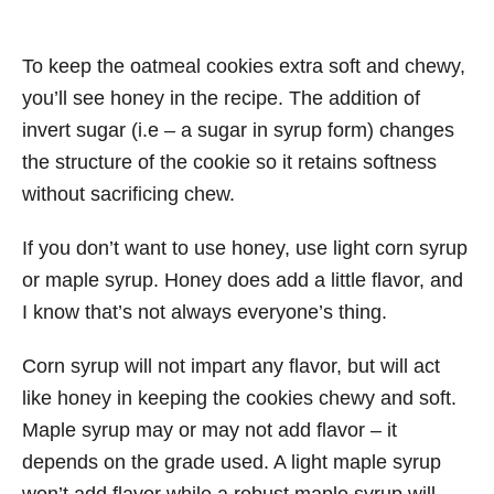
To keep the oatmeal cookies extra soft and chewy,
you’ll see honey in the recipe. The addition of
invert sugar (i.e – a sugar in syrup form) changes
the structure of the cookie so it retains softness
without sacrificing chew.
If you don’t want to use honey, use light corn syrup
or maple syrup. Honey does add a little flavor, and
I know that’s not always everyone’s thing.
Corn syrup will not impart any flavor, but will act
like honey in keeping the cookies chewy and soft.
Maple syrup may or may not add flavor – it
depends on the grade used. A light maple syrup