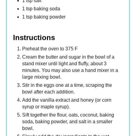
1 tsp salt
1 tsp baking soda
1 tsp baking powder
Instructions
Preheat the oven to 375 F
Cream the butter and sugar in the bowl of a
stand mixer until light and fluffy, about 3
minutes. You may also use a hand mixer in a
large mixing bowl.
Stir in the eggs one at a time, scraping the
bowl after each addition.
Add the vanilla extract and honey (or corn
syrup or maple syrup).
Sift together the flour, oats, coconut, baking
soda, baking powder, and salt in a smaller
bowl.