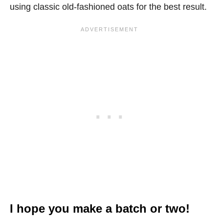
using classic old-fashioned oats for the best result.
I hope you make a batch or two!