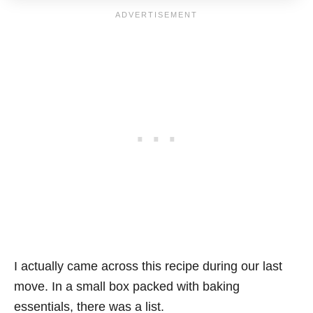
I actually came across this recipe during our last
move. In a small box packed with baking
essentials, there was a list.