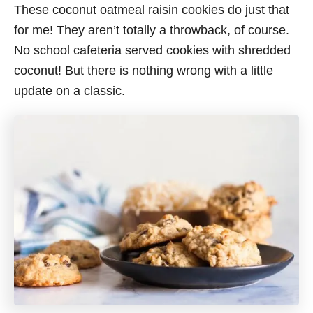
These coconut oatmeal raisin cookies do just that
for me! They aren’t totally a throwback, of course.
No school cafeteria served cookies with shredded
coconut! But there is nothing wrong with a little
update on a classic.