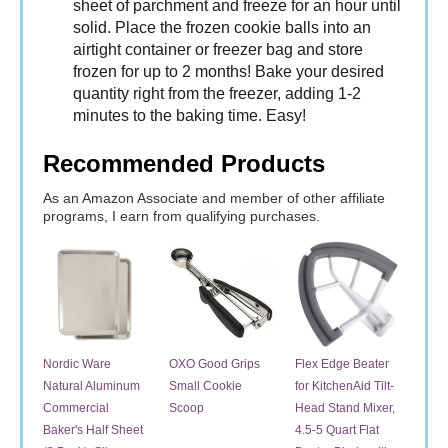
sheet of parchment and freeze for an hour until
solid. Place the frozen cookie balls into an
airtight container or freezer bag and store
frozen for up to 2 months! Bake your desired
quantity right from the freezer, adding 1-2
minutes to the baking time. Easy!
Recommended Products
As an Amazon Associate and member of other affiliate
programs, I earn from qualifying purchases.
Nordic Ware
OXO Good Grips
Flex Edge Beater
Natural Aluminum
Small Cookie
for KitchenAid Tilt-
Commercial
Scoop
Head Stand Mixer,
Baker's Half Sheet
4.5-5 Quart Flat