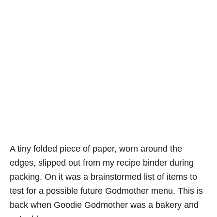
A tiny folded piece of paper, worn around the
edges, slipped out from my recipe binder during
packing. On it was a brainstormed list of items to
test for a possible future Godmother menu. This is
back when Goodie Godmother was a bakery and