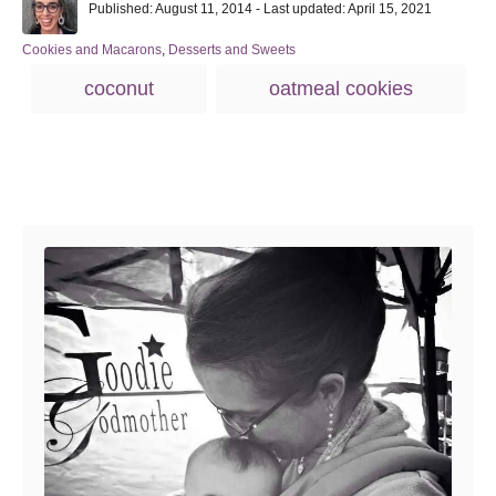
P
u
Published: August 11, 2014
- Last updated:
April 15, 2021
o
t
s
h
C
Cookies and Macarons
,
Desserts and Sweets
t
o
a
T
coconut
oatmeal cookies
e
r
t
a
d
e
o
g
g
n
o
s
r
Post navigation
i
e
s