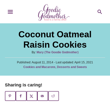
S
S
S
k
k
e
i
i
a
p
p
r
Coconut Oatmeal
t
t
c
o
o
h
Raisin Cookies
R
C
A
By:
Mary (The Goodie Godmother)
e
o
u
c
n
P
Published: August 11, 2014
t
- Last updated:
April 15, 2021
o
C
Cookies and Macarons
,
Desserts and Sweets
h
i
t
s
a
o
t
p
e
t
r
e
e
e
n
Sharing is caring!
d
g
o
t
o
n
r
i
e