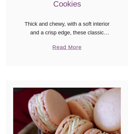
Cookies
Thick and chewy, with a soft interior
and a crisp edge, these classic
chocolate chip cookies are a must for
a
Read More
your recipe box. This always-
b
requested recipe makes a perfect treat
o
anytime!
u
t
C
l
a
s
s
i