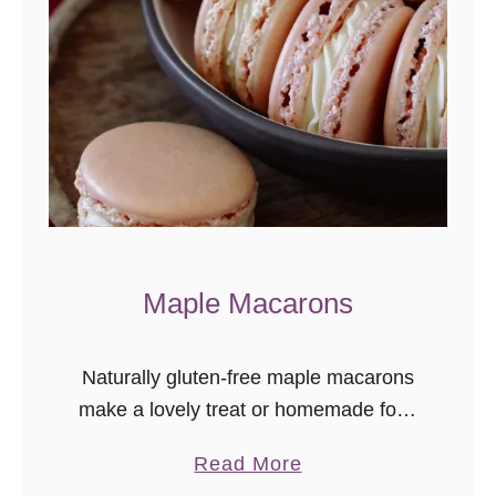
c
C
h
o
c
o
l
a
t
Maple Macarons
e
C
Naturally gluten-free maple macarons
h
make a lovely treat or homemade food
i
gift idea. The maple flavor is subtle
p
a
Read More
and delicately delicious!
C
b