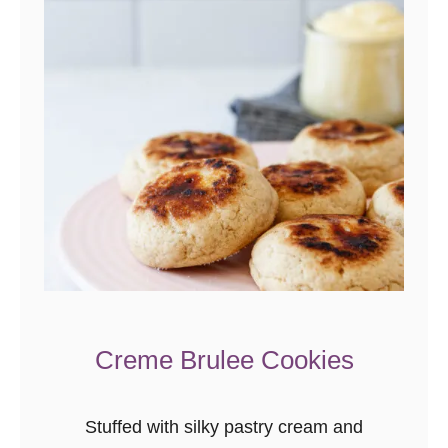
o
-
S
t
u
f
f
e
d
C
h
o
Creme Brulee Cookies
c
o
Stuffed with silky pastry cream and
l