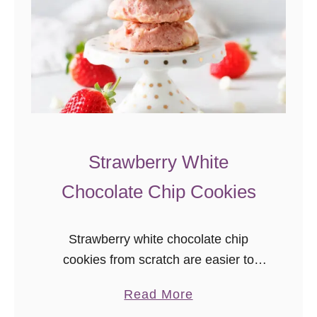
C
h
i
p
C
o
o
k
Strawberry White
i
Chocolate Chip Cookies
e
s
Strawberry white chocolate chip
cookies from scratch are easier to
make than you’d think! This easy
a
Read More
strawberry cookie recipe results in soft,
b