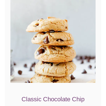
Classic Chocolate Chip