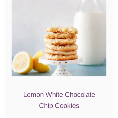
Lemon White Chocolate
Chip Cookies