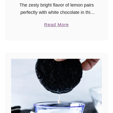
The zesty bright flavor of lemon pairs
perfectly with white chocolate in this
lemon white chocolate cookies recipe.
a
Read More
b
o
u
t
L
e
m
o
n
W
h
i