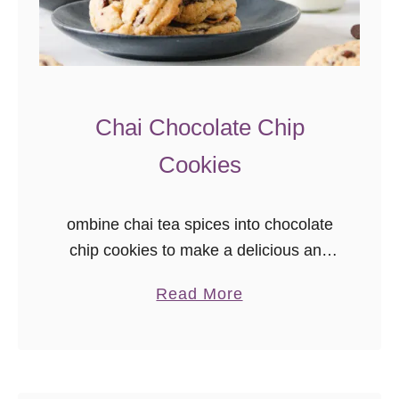
Chai Chocolate Chip
Cookies
ombine chai tea spices into chocolate
chip cookies to make a delicious and
unique dessert for tea lovers! These
a
Read More
chai cookies are a great unique
b
chocolate chip cookie recipe to bake,
o
share, and gift.
u
t