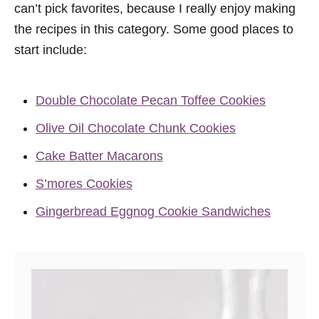
can’t pick favorites, because I really enjoy making
the recipes in this category. Some good places to
start include:
Double Chocolate Pecan Toffee Cookies
Olive Oil Chocolate Chunk Cookies
Cake Batter Macarons
S’mores Cookies
Gingerbread Eggnog Cookie Sandwiches