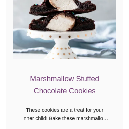
Marshmallow Stuffed
Chocolate Cookies
These cookies are a treat for your
inner child! Bake these marshmallow
stuffed chocolate cookies today to