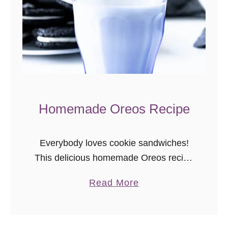
t
e
C
h
o
c
o
Homemade Oreos Recipe
l
a
Everybody loves cookie sandwiches!
t
This delicious homemade Oreos recipe
e
is a larger, softer version, but baked
C
a
Read More
from scratch.
h
b
i
o
p
u