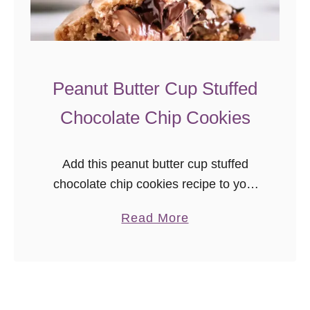
S
t
u
f
Peanut Butter Cup Stuffed
f
Chocolate Chip Cookies
e
d
C
Add this peanut butter cup stuffed
h
chocolate chip cookies recipe to your
o
bake list! A peanut butter cup in peanut
a
Read More
c
butter chocolate chip dough
b
o
o
l
u
a
t
t