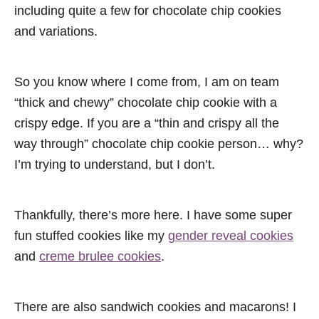
including quite a few for chocolate chip cookies
and variations.
So you know where I come from, I am on team
“thick and chewy” chocolate chip cookie with a
crispy edge. If you are a “thin and crispy all the
way through” chocolate chip cookie person… why?
I’m trying to understand, but I don’t.
Thankfully, there’s more here. I have some super
fun stuffed cookies like my
gender reveal cookies
and
creme brulee cookies
.
There are also sandwich cookies and macarons! I