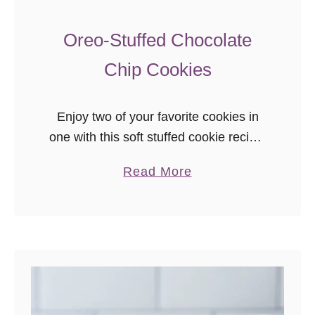
Oreo-Stuffed Chocolate
Chip Cookies
Enjoy two of your favorite cookies in
one with this soft stuffed cookie recipe!
Oreo-stuffed chocolate chip cookies
a
Read More
will be a new favorite cookie. Keep
b
extra in the freezer to bake on
o
demand, or make a double batch to
u
share as gifts!
t
O
r
e