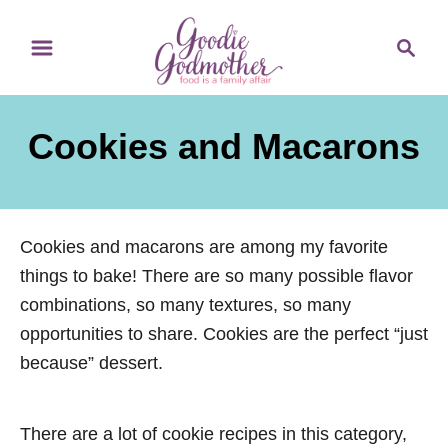
S
S
k
e
i
a
p
r
Cookies and Macarons
t
c
o
h
C
o
Cookies and macarons are among my favorite
n
things to bake! There are so many possible flavor
t
combinations, so many textures, so many
e
opportunities to share. Cookies are the perfect “just
n
because” dessert.
t
There are a lot of cookie recipes in this category,