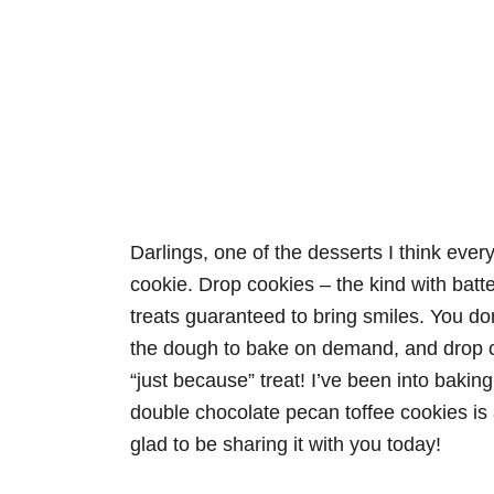
Darlings, one of the desserts I think eve
cookie. Drop cookies – the kind with bat
treats guaranteed to bring smiles. You do
the dough to bake on demand, and drop co
“just because” treat! I’ve been into baking
double chocolate pecan toffee cookies is 
glad to be sharing it with you today!