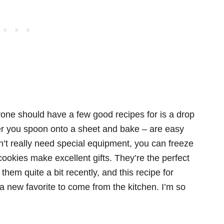
ryone should have a few good recipes for is a drop
ter you spoon onto a sheet and bake – are easy
n’t really need special equipment, you can freeze
okies make excellent gifts. They’re the perfect
 them quite a bit recently, and this recipe for
a new favorite to come from the kitchen. I’m so