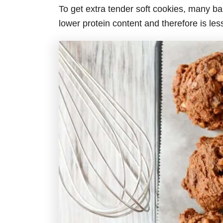
To get extra tender soft cookies, many bake
lower protein content and therefore is les