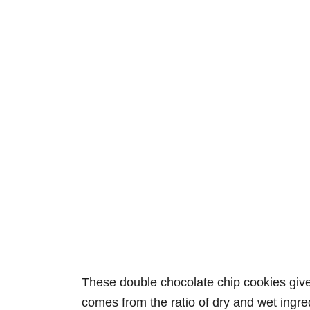
These double chocolate chip cookies give y
comes from the ratio of dry and wet ingre