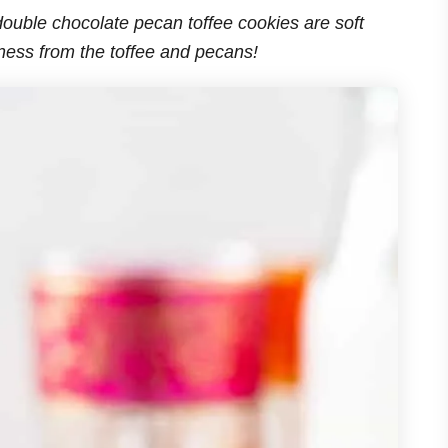
ouble chocolate pecan toffee cookies are soft
iness from the toffee and pecans!