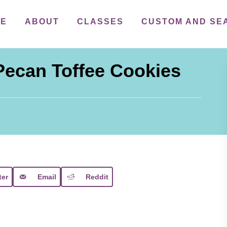
ME
ABOUT
CLASSES
CUSTOM AND SE
Pecan Toffee Cookies
ter
Email
Reddit