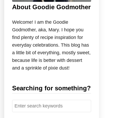
About Goodie Godmother
Welcome! I am the Goodie
Godmother, aka, Mary. I hope you
find plenty of recipe inspiration for
everyday celebrations. This blog has
a little bit of everything, mostly sweet,
because life is better with dessert
and a sprinkle of pixie dust!
Searching for something?
S
e