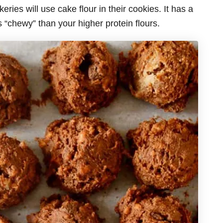
ries will use cake flour in their cookies. It has a
s “chewy” than your higher protein flours.