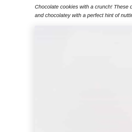
Chocolate cookies with a crunch! These d
and chocolatey with a perfect hint of nutt