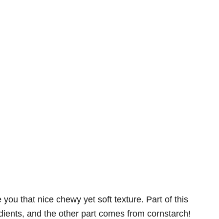
ou that nice chewy yet soft texture. Part of this
dients, and the other part comes from cornstarch!