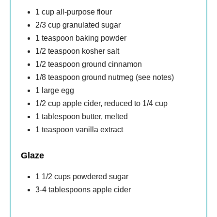
1 cup all-purpose flour
2/3 cup granulated sugar
1 teaspoon baking powder
1/2 teaspoon kosher salt
1/2 teaspoon ground cinnamon
1/8 teaspoon ground nutmeg (see notes)
1 large egg
1/2 cup apple cider, reduced to 1/4 cup
1 tablespoon butter, melted
1 teaspoon vanilla extract
Glaze
1 1/2 cups powdered sugar
3-4 tablespoons apple cider