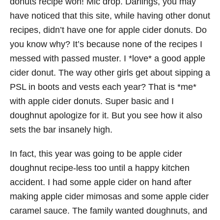
donuts recipe won! Mic drop. Darlings, you may
have noticed that this site, while having other donut
recipes, didn’t have one for apple cider donuts. Do
you know why? It’s because none of the recipes I
messed with passed muster. I *love* a good apple
cider donut. The way other girls get about sipping a
PSL in boots and vests each year? That is *me*
with apple cider donuts. Super basic and I
doughnut apologize for it. But you see how it also
sets the bar insanely high.
In fact, this year was going to be apple cider
doughnut recipe-less too until a happy kitchen
accident. I had some apple cider on hand after
making apple cider mimosas and some apple cider
caramel sauce. The family wanted doughnuts, and