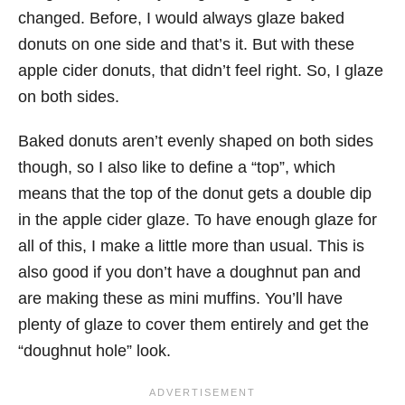
changed. Before, I would always glaze baked
donuts on one side and that’s it. But with these
apple cider donuts, that didn’t feel right. So, I glaze
on both sides.
Baked donuts aren’t evenly shaped on both sides
though, so I also like to define a “top”, which
means that the top of the donut gets a double dip
in the apple cider glaze. To have enough glaze for
all of this, I make a little more than usual. This is
also good if you don’t have a doughnut pan and
are making these as mini muffins. You’ll have
plenty of glaze to cover them entirely and get the
“doughnut hole” look.