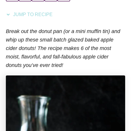
i
e
JUMP TO RECIPE
s
Break out the donut pan (or a mini muffin tin) and
whip up these small batch glazed baked apple
cider donuts! The recipe makes 6 of the most
moist, flavorful, and fall-fabulous apple cider
donuts you’ve ever tried!