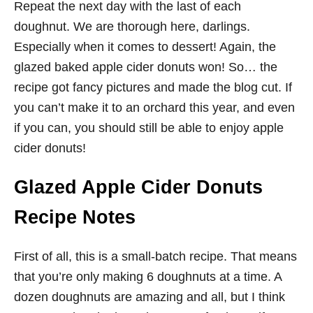
Repeat the next day with the last of each
doughnut. We are thorough here, darlings.
Especially when it comes to dessert! Again, the
glazed baked apple cider donuts won! So… the
recipe got fancy pictures and made the blog cut. If
you can’t make it to an orchard this year, and even
if you can, you should still be able to enjoy apple
cider donuts!
Glazed Apple Cider Donuts
Recipe Notes
First of all, this is a small-batch recipe. That means
that you’re only making 6 doughnuts at a time. A
dozen doughnuts are amazing and all, but I think