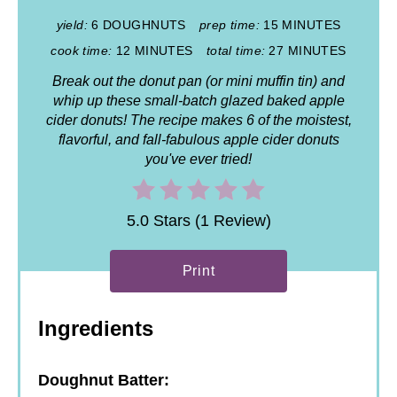
yield:
6 DOUGHNUTS
prep time:
15 MINUTES
cook time:
12 MINUTES
total time:
27 MINUTES
Break out the donut pan (or mini muffin tin) and
whip up these small-batch glazed baked apple
cider donuts! The recipe makes 6 of the moistest,
flavorful, and fall-fabulous apple cider donuts
you've ever tried!
5.0 Stars (1 Review)
Print
Ingredients
Doughnut Batter: