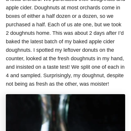
apple cider. Doughnuts at most orchards come in
boxes of either a half dozen or a dozen, so we
purchased a half. Each of us ate one, but we took
2 doughnuts home. This was about 2 days after I’d
baked the latest batch of my baked apple cider
doughnuts. I spotted my leftover donuts on the
counter, looked at the fresh doughnuts in my hand,
and insisted on a taste test! We split one of each in
4 and sampled. Surprisingly, my doughnut, despite
not being as fresh as the other, was moister!