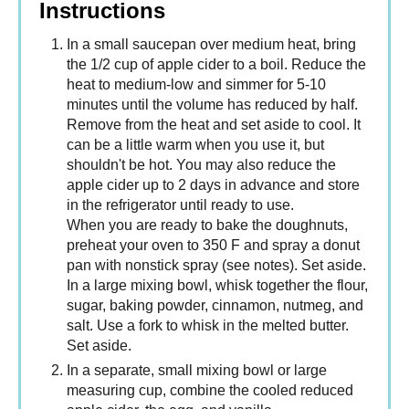
Instructions
In a small saucepan over medium heat, bring
the 1/2 cup of apple cider to a boil. Reduce the
heat to medium-low and simmer for 5-10
minutes until the volume has reduced by half.
Remove from the heat and set aside to cool. It
can be a little warm when you use it, but
shouldn't be hot. You may also reduce the
apple cider up to 2 days in advance and store
in the refrigerator until ready to use.
When you are ready to bake the doughnuts,
preheat your oven to 350 F and spray a donut
pan with nonstick spray (see notes). Set aside.
In a large mixing bowl, whisk together the flour,
sugar, baking powder, cinnamon, nutmeg, and
salt. Use a fork to whisk in the melted butter.
Set aside.
In a separate, small mixing bowl or large
measuring cup, combine the cooled reduced