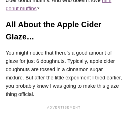
cider donut muffins. And who doesn’t love
mini
donut muffins
?
All About the Apple Cider
Glaze…
You might notice that there’s a good amount of
glaze for just 6 doughnuts. Typically, apple cider
doughnuts are tossed in a cinnamon sugar
mixture. But after the little experiment I tried earlier,
you probably knew I was going to make this glaze
thing official.