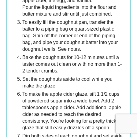
apple cider, the egg, and vanilla.
Pour the liquid ingredients into the flour and
butter mixture and stir until just combined.
To easily fill the doughnut pan, transfer the
batter to a piping bag or quart-sized plastic
bag. Snip off the corner or end of the piping
bag, and pipe your doughnut batter into your
doughnut wells. See notes.
Bake the doughnuts for 10-12 minutes until a
tester comes out clean or with no more than 1-
2 tender crumbs.
Set the doughnuts aside to cool while you
make the glaze.
To make the apple cider glaze, sift 1 1/2 cups
of powdered sugar into a wide bowl. Add 2
tablespoons apple cider. Add additional apple
cider as needed to reach the desired
consistency. You're looking for a pretty thick
glaze that still easily drizzles off a spoon.
Dip both sides of each doughnut and set aside.