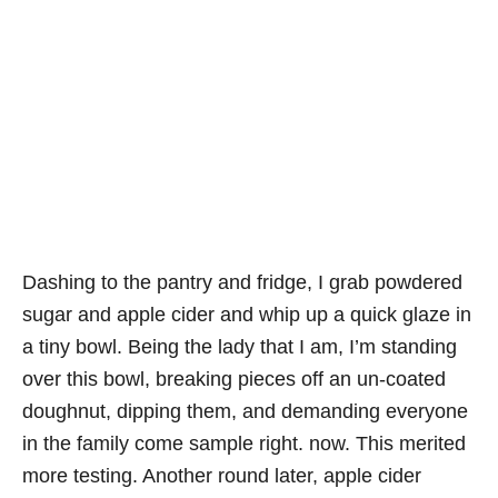
Dashing to the pantry and fridge, I grab powdered
sugar and apple cider and whip up a quick glaze in
a tiny bowl. Being the lady that I am, I’m standing
over this bowl, breaking pieces off an un-coated
doughnut, dipping them, and demanding everyone
in the family come sample right. now. This merited
more testing. Another round later, apple cider