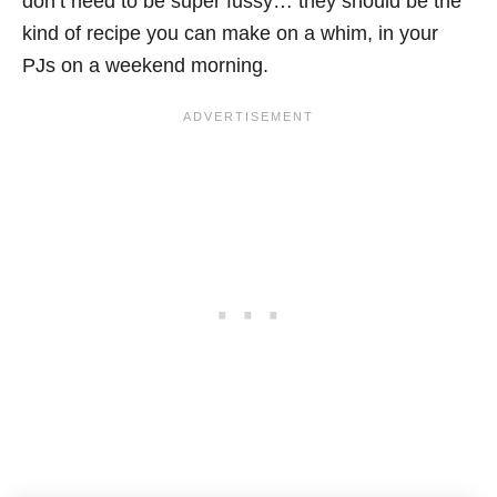
don’t need to be super fussy… they should be the
kind of recipe you can make on a whim, in your
PJs on a weekend morning.