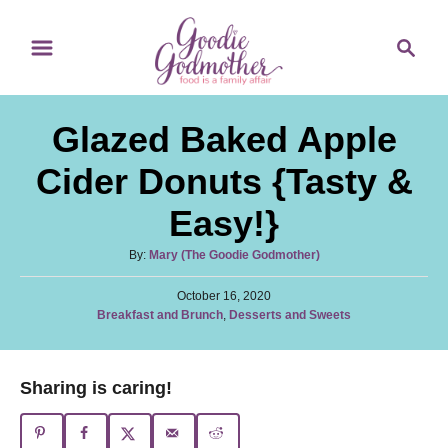
S
S
S
k
k
e
i
i
a
p
p
r
Glazed Baked Apple
t
t
c
o
o
h
Cider Donuts {Tasty &
R
C
Easy!}
e
o
c
n
A
By:
Mary (The Goodie Godmother)
u
i
t
P
t
October 16, 2020
p
e
o
C
Breakfast and Brunch
,
Desserts and Sweets
h
s
a
o
e
n
t
t
r
e
t
e
Sharing is caring!
d
g
o
o
n
r