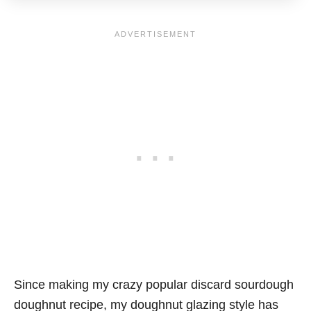
Since making my crazy popular discard sourdough
doughnut recipe, my doughnut glazing style has