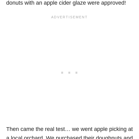
donuts with an apple cider glaze were approved!
Then came the real test… we went apple picking at
a local orchard. We purchased their doughnuts and