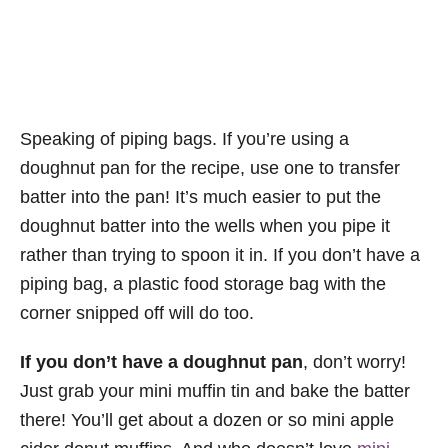
Speaking of piping bags. If you’re using a
doughnut pan for the recipe, use one to transfer
batter into the pan! It’s much easier to put the
doughnut batter into the wells when you pipe it
rather than trying to spoon it in. If you don’t have a
piping bag, a plastic food storage bag with the
corner snipped off will do too.
If you don’t have a doughnut pan
, don’t worry!
Just grab your mini muffin tin and bake the batter
there! You’ll get about a dozen or so mini apple