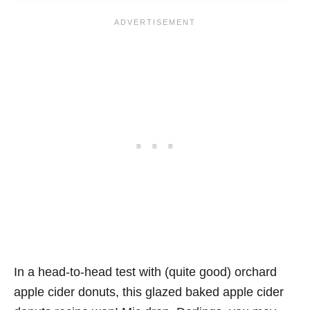
In a head-to-head test with (quite good) orchard
apple cider donuts, this glazed baked apple cider