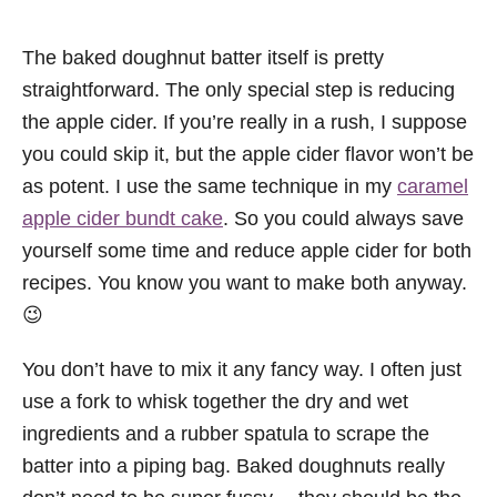
The baked doughnut batter itself is pretty
straightforward. The only special step is reducing
the apple cider. If you’re really in a rush, I suppose
you could skip it, but the apple cider flavor won’t be
as potent. I use the same technique in my
caramel
apple cider bundt cake
. So you could always save
yourself some time and reduce apple cider for both
recipes. You know you want to make both anyway.
😉
You don’t have to mix it any fancy way. I often just
use a fork to whisk together the dry and wet
ingredients and a rubber spatula to scrape the
batter into a piping bag. Baked doughnuts really