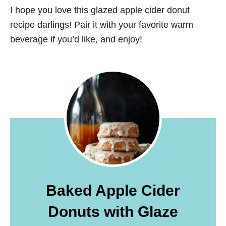
I hope you love this glazed apple cider donut
recipe darlings! Pair it with your favorite warm
beverage if you’d like, and enjoy!
Baked Apple Cider
Donuts with Glaze