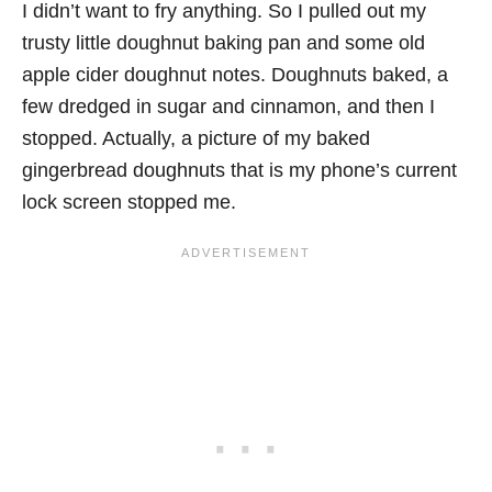
I didn’t want to fry anything. So I pulled out my
trusty little doughnut baking pan and some old
apple cider doughnut notes. Doughnuts baked, a
few dredged in sugar and cinnamon, and then I
stopped. Actually, a picture of my baked
gingerbread doughnuts that is my phone’s current
lock screen stopped me.