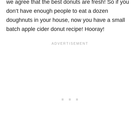
we agree that the best donuts are fresh! So if you
don’t have enough people to eat a dozen
doughnuts in your house, now you have a small
batch apple cider donut recipe! Hooray!