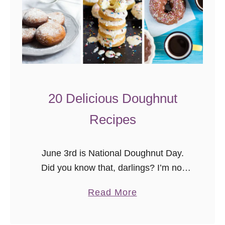
20 Delicious Doughnut
Recipes
June 3rd is National Doughnut Day.
Did you know that, darlings? I’m not
sure we need a day to celebrate
a
Read More
doughnuts (or donuts) though. Baked
b
or fried, filled or with …
o