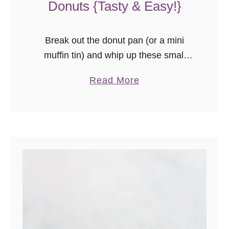
Donuts {Tasty & Easy!}
Break out the donut pan (or a mini
muffin tin) and whip up these small
batch glazed baked apple cider
a
Read More
donuts! The recipe makes 6 of the
b
most moist, flavorful, and fall-fabulous
o
apple cider donuts you’ve ever tried!
u
t
G
l
a
z
e
d