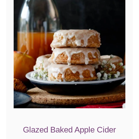
Glazed Baked Apple Cider