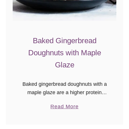
u
g
h
n
u
Baked Gingerbread
t
Doughnuts with Maple
R
e
Glaze
c
i
Baked gingerbread doughnuts with a
p
maple glaze are a higher protein
e
“nicer” Christmas breakfast treat! Easy
s
a
Read More
Christmas morning recipe
b
o